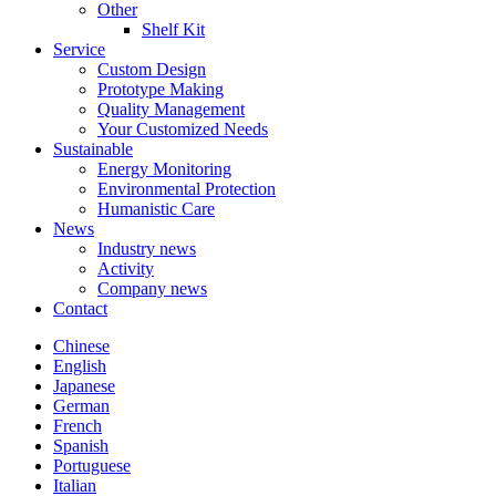
Other
Shelf Kit
Service
Custom Design
Prototype Making
Quality Management
Your Customized Needs
Sustainable
Energy Monitoring
Environmental Protection
Humanistic Care
News
Industry news
Activity
Company news
Contact
Chinese
English
Japanese
German
French
Spanish
Portuguese
Italian