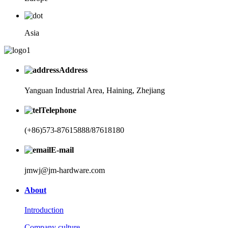
Asia
Address
Yanguan Industrial Area, Haining, Zhejiang
Telephone
(+86)573-87615888/87618180
E-mail
jmwj@jm-hardware.com
About
Introduction
Company culture