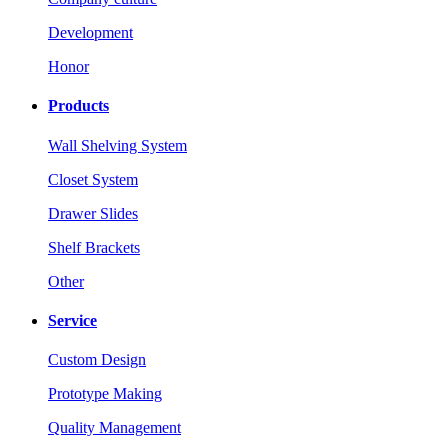
Development
Honor
Products
Wall Shelving System
Closet System
Drawer Slides
Shelf Brackets
Other
Service
Custom Design
Prototype Making
Quality Management