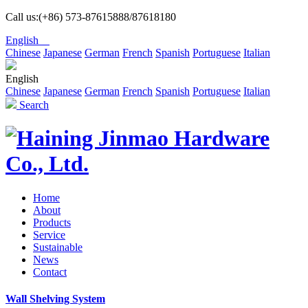
Call us:(+86) 573-87615888/87618180
English
Chinese
Japanese
German
French
Spanish
Portuguese
Italian
English
Chinese
Japanese
German
French
Spanish
Portuguese
Italian
Search
Home
About
Products
Service
Sustainable
News
Contact
Wall Shelving System