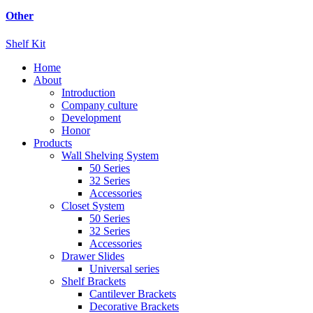
Other
Shelf Kit
Home
About
Introduction
Company culture
Development
Honor
Products
Wall Shelving System
50 Series
32 Series
Accessories
Closet System
50 Series
32 Series
Accessories
Drawer Slides
Universal series
Shelf Brackets
Cantilever Brackets
Decorative Brackets