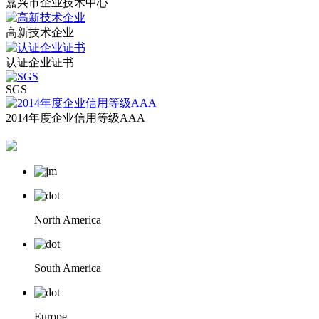
嘉兴市企业技术中心
高新技术企业
认证企业证书
SGS
2014年度企业信用等级AAA
North America
South America
Europe