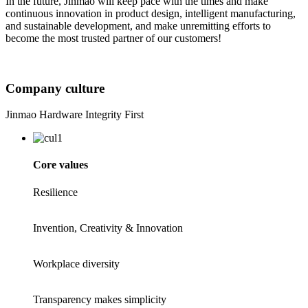
In the future, Jinmao will keep pace with the times and make
continuous innovation in product design, intelligent manufacturing,
and sustainable development, and make unremitting efforts to
become the most trusted partner of our customers!
Company culture
Jinmao Hardware Integrity First
Core values
Resilience
Invention, Creativity & Innovation
Workplace diversity
Transparency makes simplicity