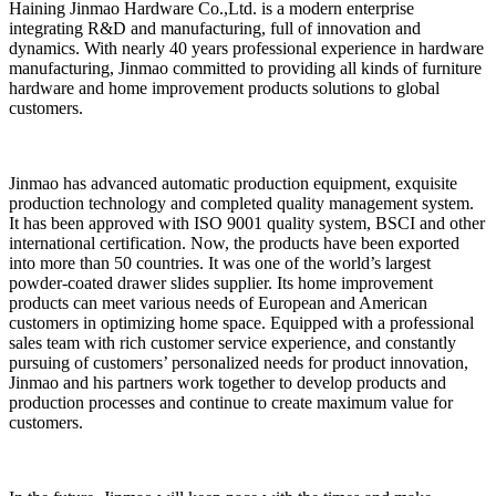
Haining Jinmao Hardware Co.,Ltd. is a modern enterprise
integrating R&D and manufacturing, full of innovation and
dynamics. With nearly 40 years professional experience in hardware
manufacturing, Jinmao committed to providing all kinds of furniture
hardware and home improvement products solutions to global
customers.
Jinmao has advanced automatic production equipment, exquisite
production technology and completed quality management system.
It has been approved with ISO 9001 quality system, BSCI and other
international certification. Now, the products have been exported
into more than 50 countries. It was one of the world’s largest
powder-coated drawer slides supplier. Its home improvement
products can meet various needs of European and American
customers in optimizing home space. Equipped with a professional
sales team with rich customer service experience, and constantly
pursuing of customers’ personalized needs for product innovation,
Jinmao and his partners work together to develop products and
production processes and continue to create maximum value for
customers.