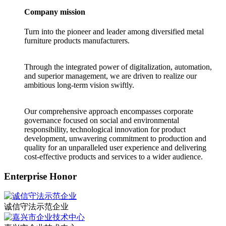
Company mission
Turn into the pioneer and leader among diversified metal
furniture products manufacturers.
Through the integrated power of digitalization, automation,
and superior management, we are driven to realize our
ambitious long-term vision swiftly.
Our comprehensive approach encompasses corporate
governance focused on social and environmental
responsibility, technological innovation for product
development, unwavering commitment to production and
quality for an unparalleled user experience and delivering
cost-effective products and services to a wider audience.
Enterprise Honor
诚信守法示范企业