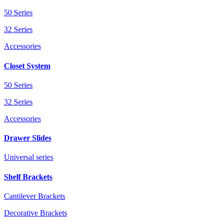
50 Series
32 Series
Accessories
Closet System
50 Series
32 Series
Accessories
Drawer Slides
Universal series
Shelf Brackets
Cantilever Brackets
Decorative Brackets