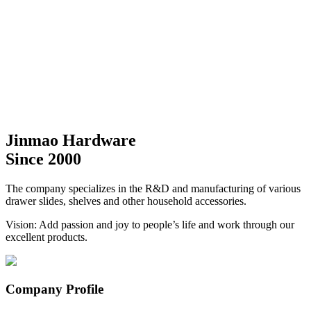
Jinmao Hardware
Since 2000
The company specializes in the R&D and manufacturing of various
drawer slides, shelves and other household accessories.
Vision: Add passion and joy to people’s life and work through our
excellent products.
Company Profile