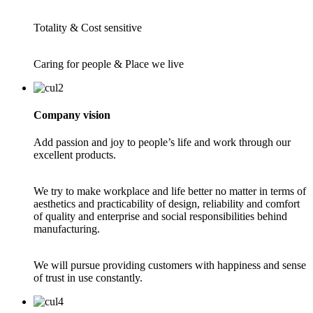
Totality & Cost sensitive
Caring for people & Place we live
Company vision
Add passion and joy to people’s life and work through our
excellent products.
We try to make workplace and life better no matter in terms of
aesthetics and practicability of design, reliability and comfort
of quality and enterprise and social responsibilities behind
manufacturing.
We will pursue providing customers with happiness and sense
of trust in use constantly.