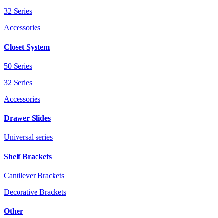
32 Series
Accessories
Closet System
50 Series
32 Series
Accessories
Drawer Slides
Universal series
Shelf Brackets
Cantilever Brackets
Decorative Brackets
Other