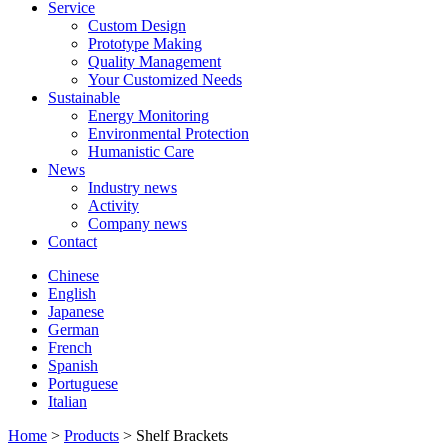
Service
Custom Design
Prototype Making
Quality Management
Your Customized Needs
Sustainable
Energy Monitoring
Environmental Protection
Humanistic Care
News
Industry news
Activity
Company news
Contact
Chinese
English
Japanese
German
French
Spanish
Portuguese
Italian
Home
>
Products
> Shelf Brackets