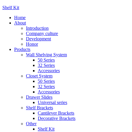
Shelf Kit
Home
About
Introduction
Company culture
Development
Honor
Products
Wall Shelving System
50 Series
32 Series
Accessories
Closet System
50 Series
32 Series
Accessories
Drawer Slides
Universal series
Shelf Brackets
Cantilever Brackets
Decorative Brackets
Other
Shelf Kit