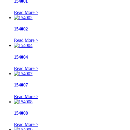
154001
Read More >
154002
Read More >
154004
Read More >
154007
Read More >
154008
Read More >