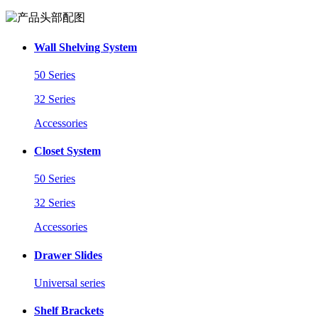
Wall Shelving System
50 Series
32 Series
Accessories
Closet System
50 Series
32 Series
Accessories
Drawer Slides
Universal series
Shelf Brackets