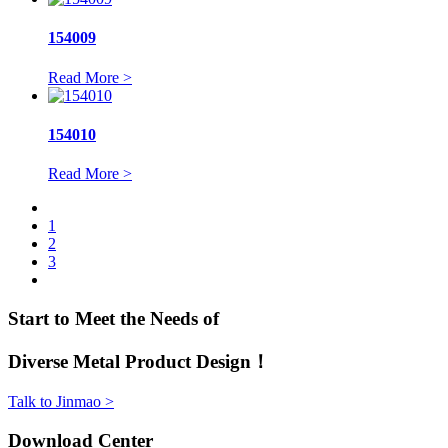
154009
Read More >
154010
Read More >
1
2
3
Start to Meet the Needs of
Diverse Metal Product Design！
Talk to Jinmao >
Download Center