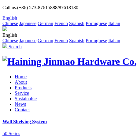
Call us:(+86) 573-87615888/87618180
English
Chinese
Japanese
German
French
Spanish
Portuguese
Italian
English
Chinese
Japanese
German
French
Spanish
Portuguese
Italian
Search
Home
About
Products
Service
Sustainable
News
Contact
Wall Shelving System
50 Series