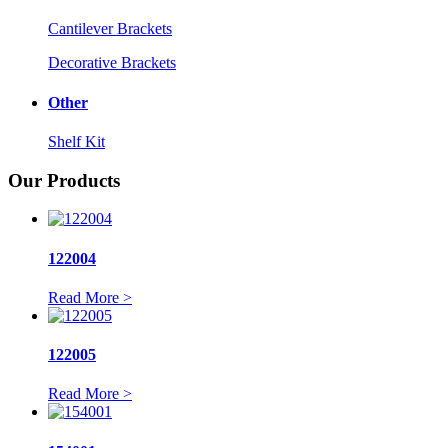
Cantilever Brackets
Decorative Brackets
Other
Shelf Kit
Our Products
122004
Read More >
122005
Read More >