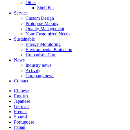
Other
Shelf Kit
Service
Custom Design
Prototype Making
Quality Management
Your Customized Needs
Sustainable
Energy Monitoring
Environmental Protection
Humanistic Care
News
Industry news
Activity
Company news
Contact
Chinese
English
Japanese
German
French
Spanish
Portuguese
Italian