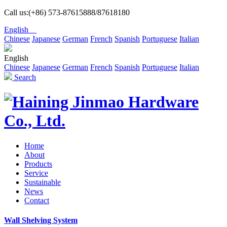
Call us:(+86) 573-87615888/87618180
English
Chinese
Japanese
German
French
Spanish
Portuguese
Italian
English
Chinese
Japanese
German
French
Spanish
Portuguese
Italian
Search
Home
About
Products
Service
Sustainable
News
Contact
Wall Shelving System