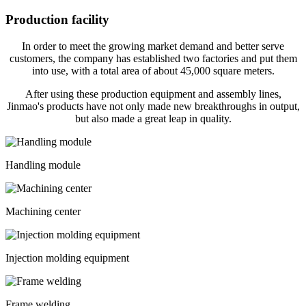
Production facility
In order to meet the growing market demand and better serve
customers, the company has established two factories and put them
into use, with a total area of about 45,000 square meters.
After using these production equipment and assembly lines,
Jinmao's products have not only made new breakthroughs in output,
but also made a great leap in quality.
Handling module
Machining center
Injection molding equipment
Frame welding