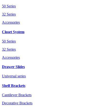
50 Series
32 Series
Accessories
Closet System
50 Series
32 Series
Accessories
Drawer Slides
Universal series
Shelf Brackets
Cantilever Brackets
Decorative Brackets