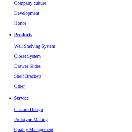
Company culture
Development
Honor
Products
Wall Shelving System
Closet System
Drawer Slides
Shelf Brackets
Other
Service
Custom Design
Prototype Making
Quality Management