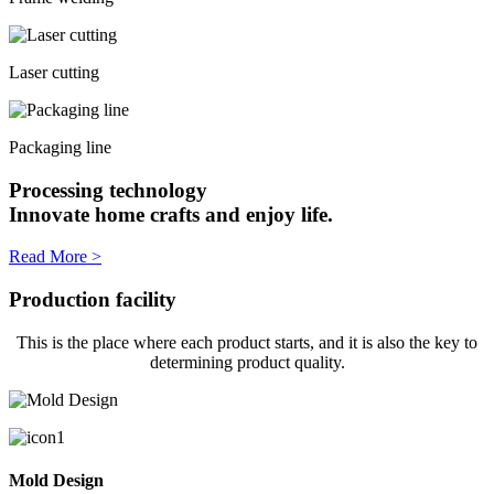
Laser cutting
Packaging line
Processing technology
Innovate home crafts and enjoy life.
Read More >
Production facility
This is the place where each product starts, and it is also the key to
determining product quality.
Mold Design