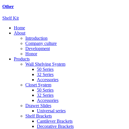
Other
Shelf Kit
Home
About
Introduction
Company culture
Development
Honor
Products
Wall Shelving System
50 Series
32 Series
Accessories
Closet System
50 Series
32 Series
Accessories
Drawer Slides
Universal series
Shelf Brackets
Cantilever Brackets
Decorative Brackets