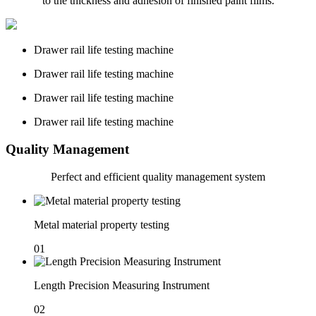
to the thickness and adhesion of finished paint films.
Drawer rail life testing machine
Drawer rail life testing machine
Drawer rail life testing machine
Drawer rail life testing machine
Quality Management
Perfect and
efficient quality management system
Metal material property testing
01
Length Precision Measuring Instrument
02