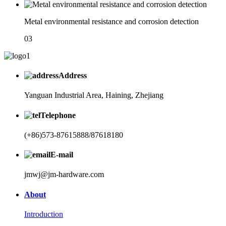
Metal environmental resistance and corrosion detection
03
Address
Yanguan Industrial Area, Haining, Zhejiang
Telephone
(+86)573-87615888/87618180
E-mail
jmwj@jm-hardware.com
About
Introduction