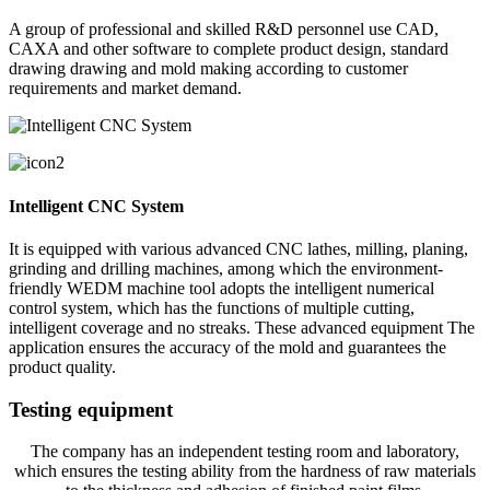
A group of professional and skilled R&D personnel use CAD,
CAXA and other software to complete product design, standard
drawing drawing and mold making according to customer
requirements and market demand.
Intelligent CNC System
It is equipped with various advanced CNC lathes, milling, planing,
grinding and drilling machines, among which the environment-
friendly WEDM machine tool adopts the intelligent numerical
control system, which has the functions of multiple cutting,
intelligent coverage and no streaks. These advanced equipment The
application ensures the accuracy of the mold and guarantees the
product quality.
Testing equipment
The company has an independent testing room and laboratory,
which ensures the testing ability from the hardness of raw materials