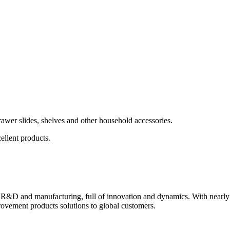
wer slides, shelves and other household accessories.
ellent products.
 R&D and manufacturing, full of innovation and dynamics. With nearly
ovement products solutions to global customers.