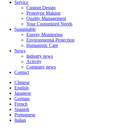
Service
Custom Design
Prototype Making
Quality Management
Your Customized Needs
Sustainable
Energy Monitoring
Environmental Protection
Humanistic Care
News
Industry news
Activity
Company news
Contact
Chinese
English
Japanese
German
French
Spanish
Portuguese
Italian