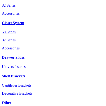
32 Series
Accessories
Closet System
50 Series
32 Series
Accessories
Drawer Slides
Universal series
Shelf Brackets
Cantilever Brackets
Decorative Brackets
Other