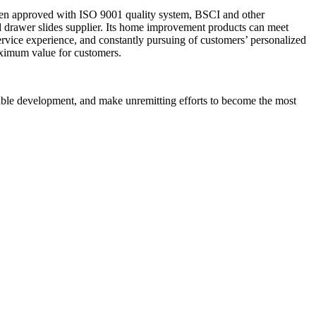
een approved with ISO 9001 quality system, BSCI and other
ed drawer slides supplier. Its home improvement products can meet
vice experience, and constantly pursuing of customers’ personalized
aximum value for customers.
nable development, and make unremitting efforts to become the most