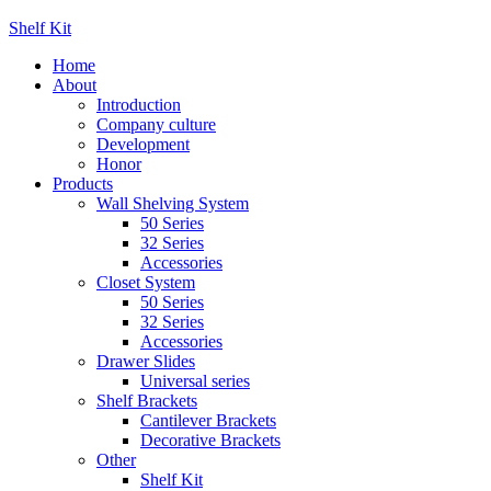
Shelf Kit
Home
About
Introduction
Company culture
Development
Honor
Products
Wall Shelving System
50 Series
32 Series
Accessories
Closet System
50 Series
32 Series
Accessories
Drawer Slides
Universal series
Shelf Brackets
Cantilever Brackets
Decorative Brackets
Other
Shelf Kit