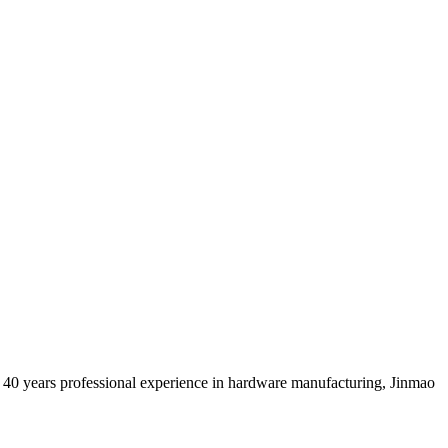
 40 years professional experience in hardware manufacturing, Jinmao