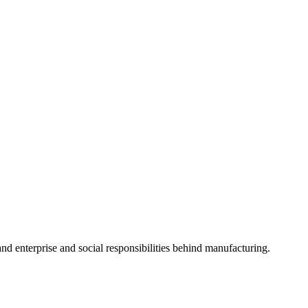
 and enterprise and social responsibilities behind manufacturing.