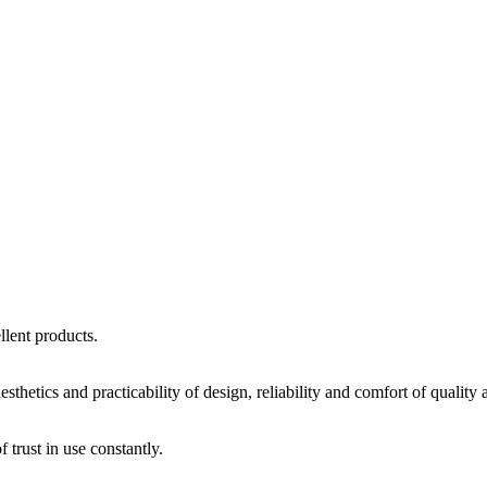
llent products.
sthetics and practicability of design, reliability and comfort of quality
trust in use constantly.