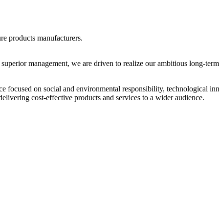
ure products manufacturers.
 superior management, we are driven to realize our ambitious long-term 
focused on social and environmental responsibility, technological i
elivering cost-effective products and services to a wider audience.