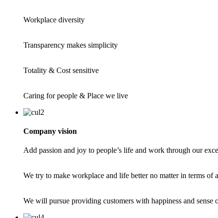
Workplace diversity
Transparency makes simplicity
Totality & Cost sensitive
Caring for people & Place we live
Company vision
Add passion and joy to people’s life and work through our exce
We try to make workplace and life better no matter in terms of ae
We will pursue providing customers with happiness and sense of 