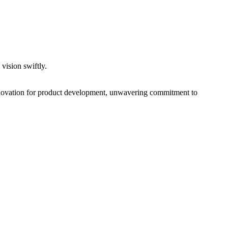
vision swiftly.
nnovation for product development, unwavering commitment to