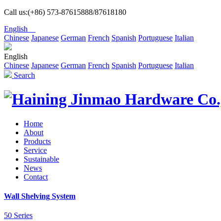
Call us:(+86) 573-87615888/87618180
English
Chinese
Japanese
German
French
Spanish
Portuguese
Italian
English
Chinese
Japanese
German
French
Spanish
Portuguese
Italian
Search
Home
About
Products
Service
Sustainable
News
Contact
Wall Shelving System
50 Series