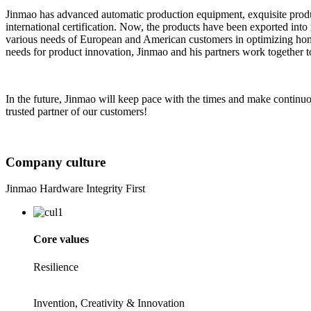
Jinmao has advanced automatic production equipment, exquisite prod
international certification. Now, the products have been exported int
various needs of European and American customers in optimizing home
needs for product innovation, Jinmao and his partners work together 
In the future, Jinmao will keep pace with the times and make continu
trusted partner of our customers!
Company culture
Jinmao Hardware Integrity First
Core values
Resilience
Invention, Creativity & Innovation