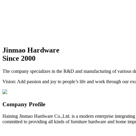
Jinmao Hardware
Since 2000
The company specializes in the R&D and manufacturing of various dra
Vision: Add passion and joy to people’s life and work through our exc
Company Profile
Haining Jinmao Hardware Co.,Ltd. is a modern enterprise integrating
committed to providing all kinds of furniture hardware and home impr