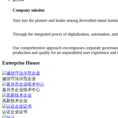
Company mission
Turn into the pioneer and leader among diversified metal furnit
Through the integrated power of digitalization, automation, and
Our comprehensive approach encompasses corporate governance 
production and quality for an unparalleled user experience and d
Enterprise Honor
诚信守法示范企业
嘉兴市企业技术中心
高新技术企业
认证企业证书