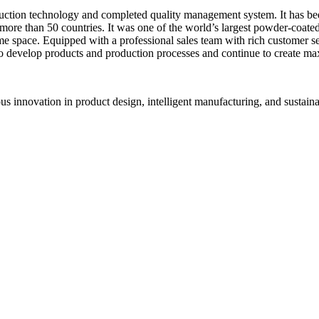
uction technology and completed quality management system. It has b
o more than 50 countries. It was one of the world’s largest powder-coat
 space. Equipped with a professional sales team with rich customer ser
to develop products and production processes and continue to create m
ous innovation in product design, intelligent manufacturing, and sustai