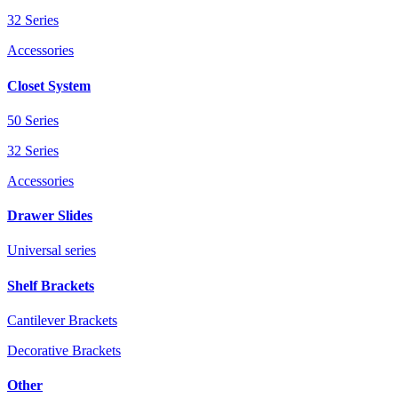
32 Series
Accessories
Closet System
50 Series
32 Series
Accessories
Drawer Slides
Universal series
Shelf Brackets
Cantilever Brackets
Decorative Brackets
Other