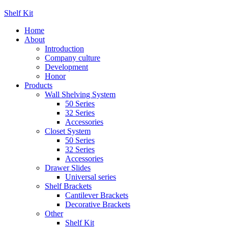
Shelf Kit
Home
About
Introduction
Company culture
Development
Honor
Products
Wall Shelving System
50 Series
32 Series
Accessories
Closet System
50 Series
32 Series
Accessories
Drawer Slides
Universal series
Shelf Brackets
Cantilever Brackets
Decorative Brackets
Other
Shelf Kit