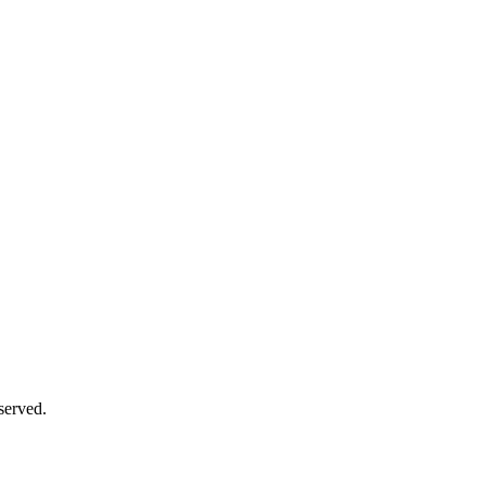
served.