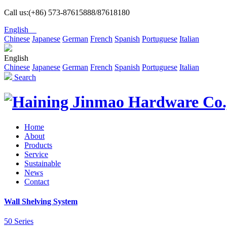
Call us:(+86) 573-87615888/87618180
English
Chinese
Japanese
German
French
Spanish
Portuguese
Italian
English
Chinese
Japanese
German
French
Spanish
Portuguese
Italian
Search
Home
About
Products
Service
Sustainable
News
Contact
Wall Shelving System
50 Series