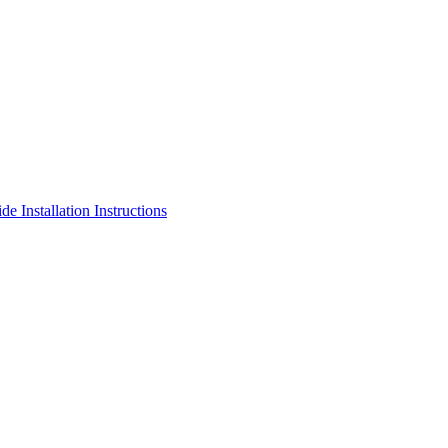
de Installation Instructions