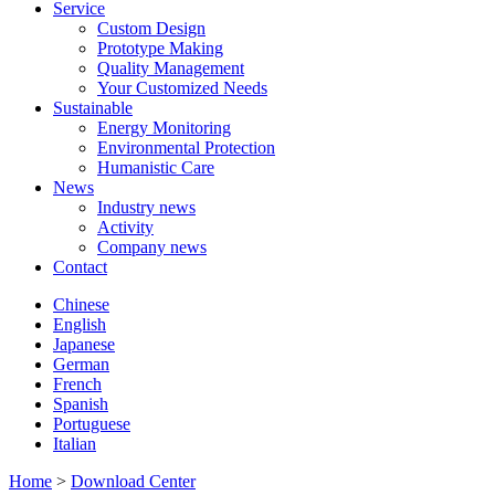
Service
Custom Design
Prototype Making
Quality Management
Your Customized Needs
Sustainable
Energy Monitoring
Environmental Protection
Humanistic Care
News
Industry news
Activity
Company news
Contact
Chinese
English
Japanese
German
French
Spanish
Portuguese
Italian
Home
>
Download Center