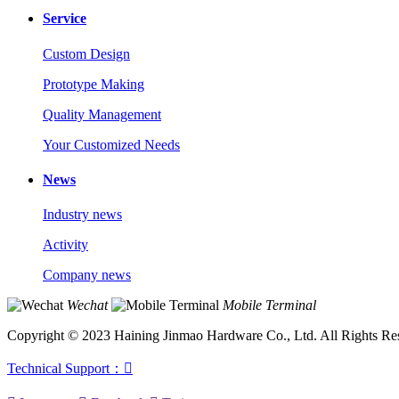
Service
Custom Design
Prototype Making
Quality Management
Your Customized Needs
News
Industry news
Activity
Company news
Wechat
Mobile Terminal
Copyright © 2023 Haining Jinmao Hardware Co., Ltd. All Rights Re
Technical Support：
