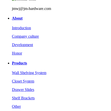
jmwj@jm-hardware.com
About
Introduction
Company culture
Development
Honor
Products
Wall Shelving System
Closet System
Drawer Slides
Shelf Brackets
Other