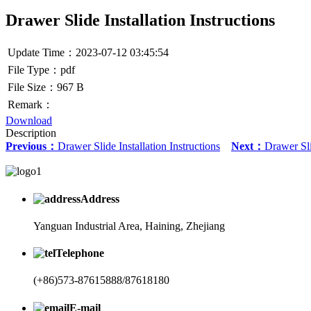
Drawer Slide Installation Instructions
Update Time：2023-07-12 03:45:54
File Type：pdf
File Size：967 B
Remark：
Download
Description
Previous：
Drawer Slide Installation Instructions
Next：
Drawer Sli
Address
Yanguan Industrial Area, Haining, Zhejiang
Telephone
(+86)573-87615888/87618180
E-mail