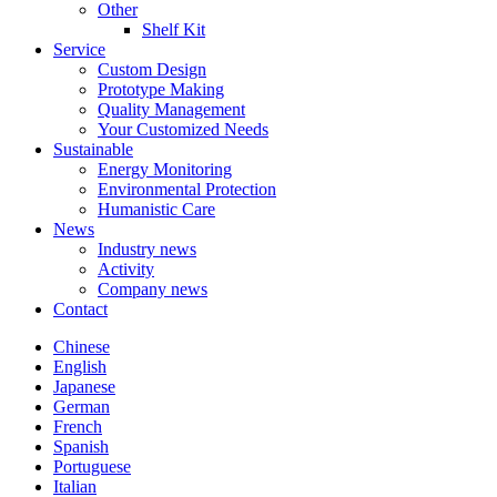
Other
Shelf Kit
Service
Custom Design
Prototype Making
Quality Management
Your Customized Needs
Sustainable
Energy Monitoring
Environmental Protection
Humanistic Care
News
Industry news
Activity
Company news
Contact
Chinese
English
Japanese
German
French
Spanish
Portuguese
Italian