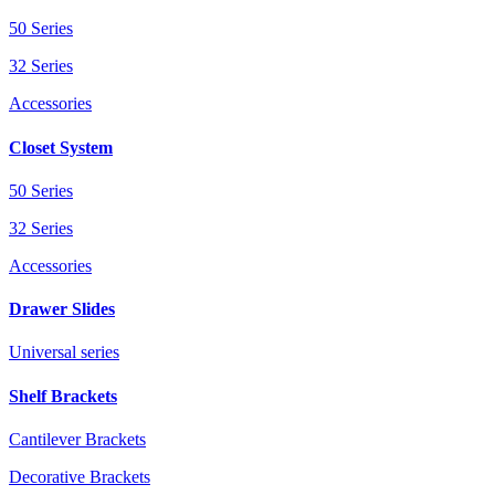
50 Series
32 Series
Accessories
Closet System
50 Series
32 Series
Accessories
Drawer Slides
Universal series
Shelf Brackets
Cantilever Brackets
Decorative Brackets