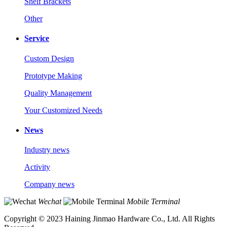
Shelf Brackets
Other
Service
Custom Design
Prototype Making
Quality Management
Your Customized Needs
News
Industry news
Activity
Company news
Wechat
Mobile Terminal
Copyright © 2023 Haining Jinmao Hardware Co., Ltd. All Rights