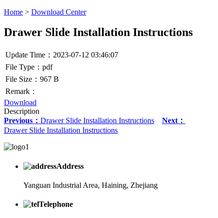
Home
>
Download Center
Drawer Slide Installation Instructions
Update Time：2023-07-12 03:46:07
File Type：pdf
File Size：967 B
Remark：
Download
Description
Previous：
Drawer Slide Installation Instructions
Next：
Drawer Slide Installation Instructions
Address
Yanguan Industrial Area, Haining, Zhejiang
Telephone