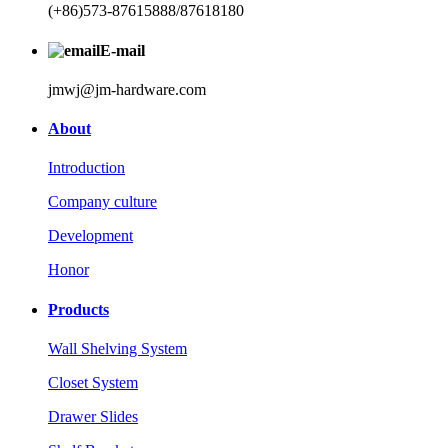
(+86)573-87615888/87618180
E-mail
jmwj@jm-hardware.com
About
Introduction
Company culture
Development
Honor
Products
Wall Shelving System
Closet System
Drawer Slides