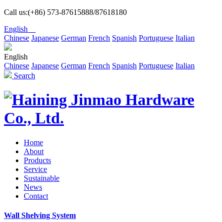
Call us:(+86) 573-87615888/87618180
English
Chinese
Japanese
German
French
Spanish
Portuguese
Italian
English
Chinese
Japanese
German
French
Spanish
Portuguese
Italian
Search
Home
About
Products
Service
Sustainable
News
Contact
Wall Shelving System