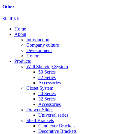
Other
Shelf Kit
Home
About
Introduction
Company culture
Development
Honor
Products
Wall Shelving System
50 Series
32 Series
Accessories
Closet System
50 Series
32 Series
Accessories
Drawer Slides
Universal series
Shelf Brackets
Cantilever Brackets
Decorative Brackets