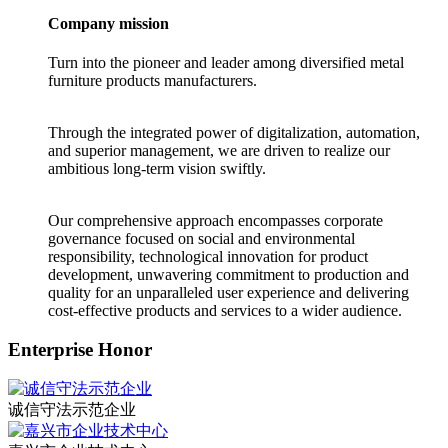
Company mission
Turn into the pioneer and leader among diversified metal
furniture products manufacturers.
Through the integrated power of digitalization, automation,
and superior management, we are driven to realize our
ambitious long-term vision swiftly.
Our comprehensive approach encompasses corporate
governance focused on social and environmental
responsibility, technological innovation for product
development, unwavering commitment to production and
quality for an unparalleled user experience and delivering
cost-effective products and services to a wider audience.
Enterprise Honor
诚信守法示范企业