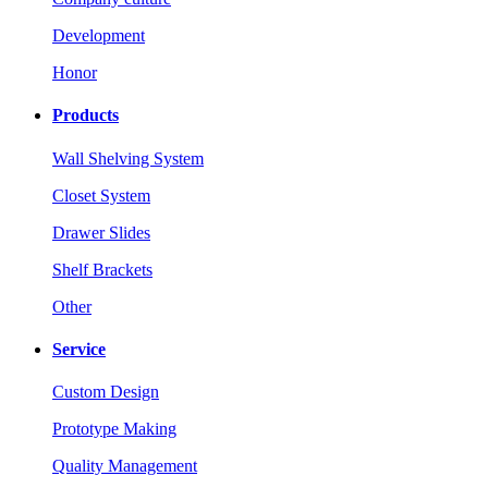
Development
Honor
Products
Wall Shelving System
Closet System
Drawer Slides
Shelf Brackets
Other
Service
Custom Design
Prototype Making
Quality Management