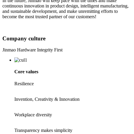
In the future, Jinmao will keep pace with the times and make
continuous innovation in product design, intelligent manufacturing,
and sustainable development, and make unremitting efforts to
become the most trusted partner of our customers!
Company culture
Jinmao Hardware Integrity First
Core values
Resilience
Invention, Creativity & Innovation
Workplace diversity
Transparency makes simplicity