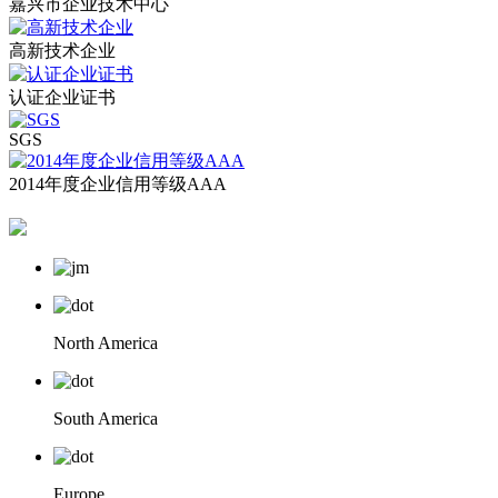
嘉兴市企业技术中心
高新技术企业
认证企业证书
SGS
2014年度企业信用等级AAA
North America
South America
Europe