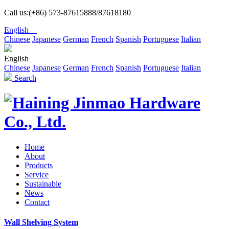
Call us:(+86) 573-87615888/87618180
English
Chinese
Japanese
German
French
Spanish
Portuguese
Italian
English
Chinese
Japanese
German
French
Spanish
Portuguese
Italian
Search
Home
About
Products
Service
Sustainable
News
Contact
Wall Shelving System