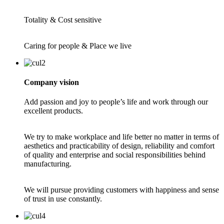
Totality & Cost sensitive
Caring for people & Place we live
Company vision
Add passion and joy to people’s life and work through our
excellent products.
We try to make workplace and life better no matter in terms of
aesthetics and practicability of design, reliability and comfort
of quality and enterprise and social responsibilities behind
manufacturing.
We will pursue providing customers with happiness and sense
of trust in use constantly.