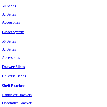
50 Series
32 Series
Accessories
Closet System
50 Series
32 Series
Accessories
Drawer Slides
Universal series
Shelf Brackets
Cantilever Brackets
Decorative Brackets