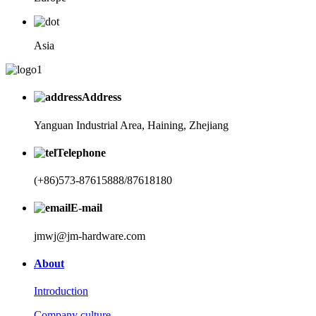
Asia
Address
Yanguan Industrial Area, Haining, Zhejiang
Telephone
(+86)573-87615888/87618180
E-mail
jmwj@jm-hardware.com
About
Introduction
Company culture