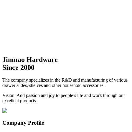
Jinmao Hardware
Since 2000
The company specializes in the R&D and manufacturing of various
drawer slides, shelves and other household accessories.
Vision: Add passion and joy to people’s life and work through our
excellent products.
Company Profile