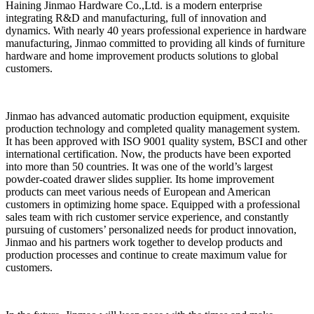
Haining Jinmao Hardware Co.,Ltd. is a modern enterprise
integrating R&D and manufacturing, full of innovation and
dynamics. With nearly 40 years professional experience in hardware
manufacturing, Jinmao committed to providing all kinds of furniture
hardware and home improvement products solutions to global
customers.
Jinmao has advanced automatic production equipment, exquisite
production technology and completed quality management system.
It has been approved with ISO 9001 quality system, BSCI and other
international certification. Now, the products have been exported
into more than 50 countries. It was one of the world’s largest
powder-coated drawer slides supplier. Its home improvement
products can meet various needs of European and American
customers in optimizing home space. Equipped with a professional
sales team with rich customer service experience, and constantly
pursuing of customers’ personalized needs for product innovation,
Jinmao and his partners work together to develop products and
production processes and continue to create maximum value for
customers.