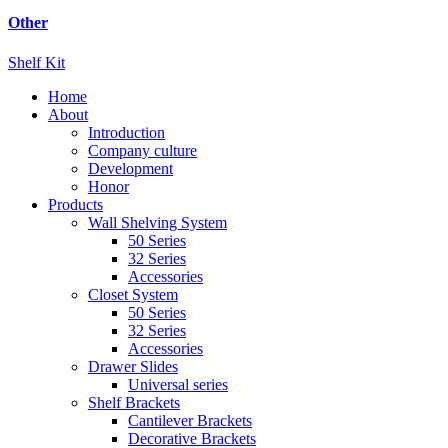
Other
Shelf Kit
Home
About
Introduction
Company culture
Development
Honor
Products
Wall Shelving System
50 Series
32 Series
Accessories
Closet System
50 Series
32 Series
Accessories
Drawer Slides
Universal series
Shelf Brackets
Cantilever Brackets
Decorative Brackets