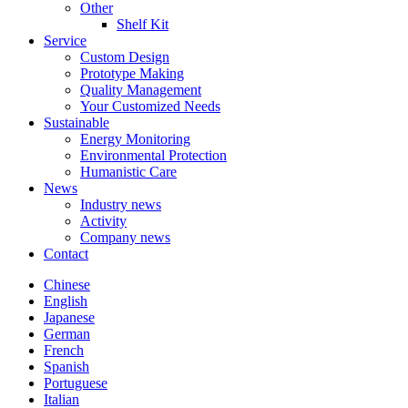
Other
Shelf Kit
Service
Custom Design
Prototype Making
Quality Management
Your Customized Needs
Sustainable
Energy Monitoring
Environmental Protection
Humanistic Care
News
Industry news
Activity
Company news
Contact
Chinese
English
Japanese
German
French
Spanish
Portuguese
Italian