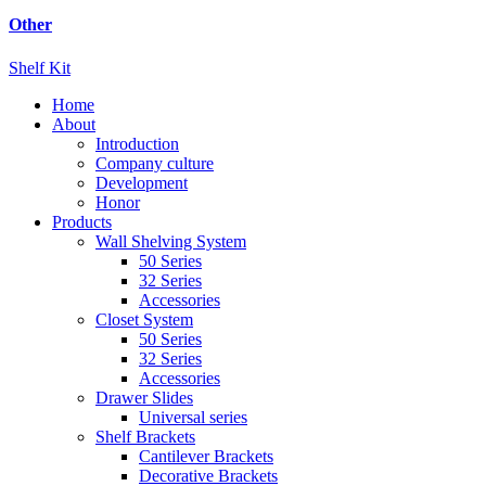
Other
Shelf Kit
Home
About
Introduction
Company culture
Development
Honor
Products
Wall Shelving System
50 Series
32 Series
Accessories
Closet System
50 Series
32 Series
Accessories
Drawer Slides
Universal series
Shelf Brackets
Cantilever Brackets
Decorative Brackets