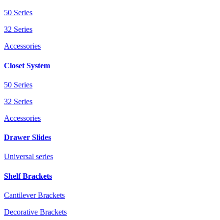
50 Series
32 Series
Accessories
Closet System
50 Series
32 Series
Accessories
Drawer Slides
Universal series
Shelf Brackets
Cantilever Brackets
Decorative Brackets