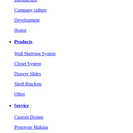
Company culture
Development
Honor
Products
Wall Shelving System
Closet System
Drawer Slides
Shelf Brackets
Other
Service
Custom Design
Prototype Making