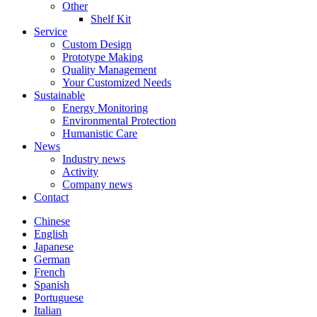
Other
Shelf Kit
Service
Custom Design
Prototype Making
Quality Management
Your Customized Needs
Sustainable
Energy Monitoring
Environmental Protection
Humanistic Care
News
Industry news
Activity
Company news
Contact
Chinese
English
Japanese
German
French
Spanish
Portuguese
Italian