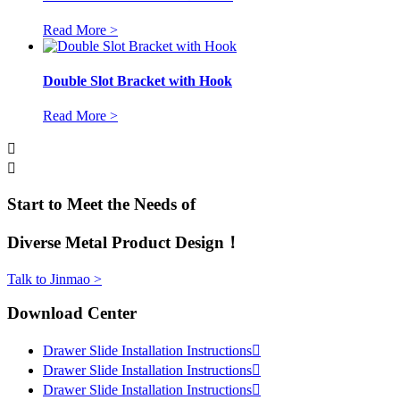
Read More >
Double Slot Bracket with Hook
Read More >


Start to Meet the Needs of
Diverse Metal Product Design！
Talk to Jinmao >
Download Center
Drawer Slide Installation Instructions

Drawer Slide Installation Instructions

Drawer Slide Installation Instructions
