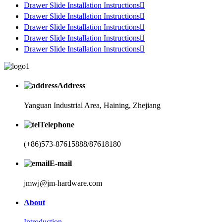
Drawer Slide Installation Instructions

Drawer Slide Installation Instructions

Drawer Slide Installation Instructions

Drawer Slide Installation Instructions

Drawer Slide Installation Instructions

Address
Yanguan Industrial Area, Haining, Zhejiang
Telephone
(+86)573-87615888/87618180
E-mail
jmwj@jm-hardware.com
About
Introduction