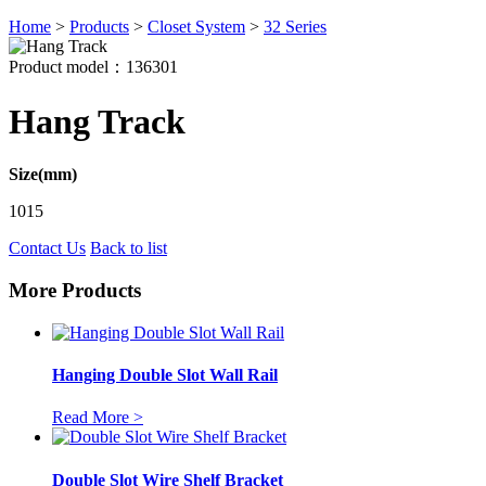
Home
>
Products
>
Closet System
>
32 Series
Product model：136301
Hang Track
Size(mm)
1015
Contact Us
Back to list
More Products
Hanging Double Slot Wall Rail
Read More >
Double Slot Wire Shelf Bracket