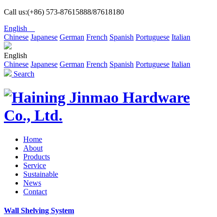
Call us:(+86) 573-87615888/87618180
English
Chinese
Japanese
German
French
Spanish
Portuguese
Italian
English
Chinese
Japanese
German
French
Spanish
Portuguese
Italian
Search
Home
About
Products
Service
Sustainable
News
Contact
Wall Shelving System