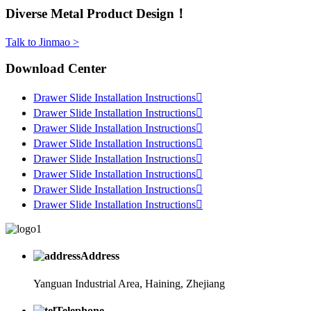
Diverse Metal Product Design！
Talk to Jinmao >
Download Center
Drawer Slide Installation Instructions

Drawer Slide Installation Instructions

Drawer Slide Installation Instructions

Drawer Slide Installation Instructions

Drawer Slide Installation Instructions

Drawer Slide Installation Instructions

Drawer Slide Installation Instructions

Drawer Slide Installation Instructions

Address
Yanguan Industrial Area, Haining, Zhejiang
Telephone