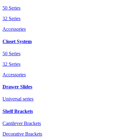
50 Series
32 Series
Accessories
Closet System
50 Series
32 Series
Accessories
Drawer Slides
Universal series
Shelf Brackets
Cantilever Brackets
Decorative Brackets