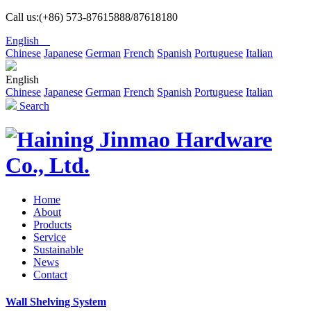
Call us:(+86) 573-87615888/87618180
English
Chinese
Japanese
German
French
Spanish
Portuguese
Italian
English
Chinese
Japanese
German
French
Spanish
Portuguese
Italian
Search
Home
About
Products
Service
Sustainable
News
Contact
Wall Shelving System