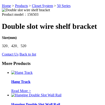
Home
>
Products
>
Closet System
>
50 Series
Product model：156503
Double slot wire shelf bracket
Size(mm)
320、420、520
Contact Us
Back to list
More Products
Hang Track
Read More >
Hanging Double Slot Wall Rail