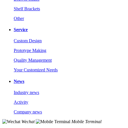
Shelf Brackets
Other
Service
Custom Design
Prototype Making
Quality Management
Your Customized Needs
News
Industry news
Activity
Company news
Wechat
Mobile Terminal