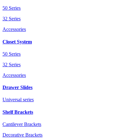
50 Series
32 Series
Accessories
Closet System
50 Series
32 Series
Accessories
Drawer Slides
Universal series
Shelf Brackets
Cantilever Brackets
Decorative Brackets