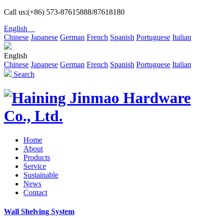
Call us:(+86) 573-87615888/87618180
English
Chinese
Japanese
German
French
Spanish
Portuguese
Italian
English
Chinese
Japanese
German
French
Spanish
Portuguese
Italian
Search
Home
About
Products
Service
Sustainable
News
Contact
Wall Shelving System