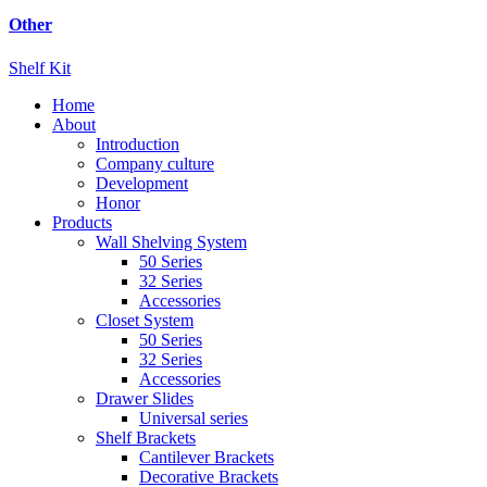
Other
Shelf Kit
Home
About
Introduction
Company culture
Development
Honor
Products
Wall Shelving System
50 Series
32 Series
Accessories
Closet System
50 Series
32 Series
Accessories
Drawer Slides
Universal series
Shelf Brackets
Cantilever Brackets
Decorative Brackets