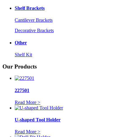
Shelf Brackets
Cantilever Brackets
Decorative Brackets
Other
Shelf Kit
Our Products
227501
Read More >
U-shaped Tool Holder
Read More >