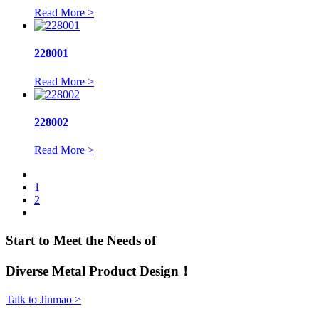
Read More >
228001
Read More >
228002
Read More >
1
2
Start to Meet the Needs of
Diverse Metal Product Design！
Talk to Jinmao >