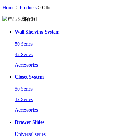
Home
>
Products
> Other
Wall Shelving System
50 Series
32 Series
Accessories
Closet System
50 Series
32 Series
Accessories
Drawer Slides
Universal series