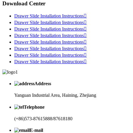
Download Center
Drawer Slide Installation Instructions

Drawer Slide Installation Instructions

Drawer Slide Installation Instructions

Drawer Slide Installation Instructions

Drawer Slide Installation Instructions

Drawer Slide Installation Instructions

Drawer Slide Installation Instructions

Drawer Slide Installation Instructions

Address
Yanguan Industrial Area, Haining, Zhejiang
Telephone
(+86)573-87615888/87618180
E-mail