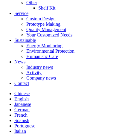
Other
Shelf Kit
Service
Custom Design
Prototype Making
Quality Management
Your Customized Needs
Sustainable
Energy Monitoring
Environmental Protection
Humanistic Care
News
Industry news
Activity
Company news
Contact
Chinese
English
Japanese
German
French
Spanish
Portuguese
Italian