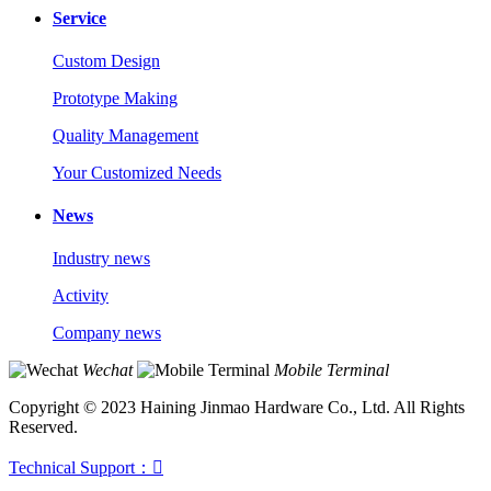
Service
Custom Design
Prototype Making
Quality Management
Your Customized Needs
News
Industry news
Activity
Company news
Wechat
Mobile Terminal
Copyright © 2023 Haining Jinmao Hardware Co., Ltd. All Rights
Reserved.
Technical Support：
