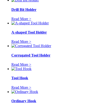
Drill Bit Holder
Read More >
A-shaped Tool Holder
Read More >
Corrugated Tool Holder
Read More >
Tool Hook
Read More >
Ordinary Hook