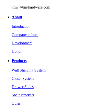
jmwj@jm-hardware.com
About
Introduction
Company culture
Development
Honor
Products
Wall Shelving System
Closet System
Drawer Slides
Shelf Brackets
Other