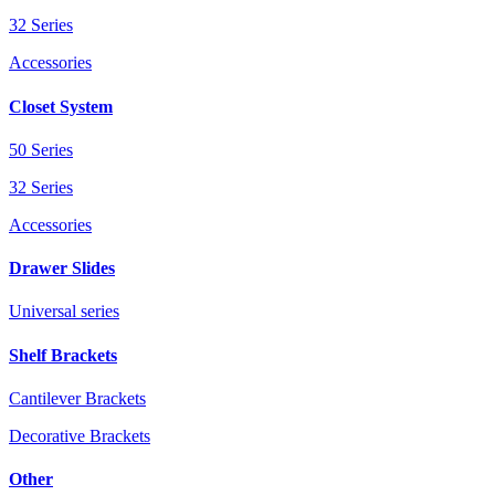
32 Series
Accessories
Closet System
50 Series
32 Series
Accessories
Drawer Slides
Universal series
Shelf Brackets
Cantilever Brackets
Decorative Brackets
Other