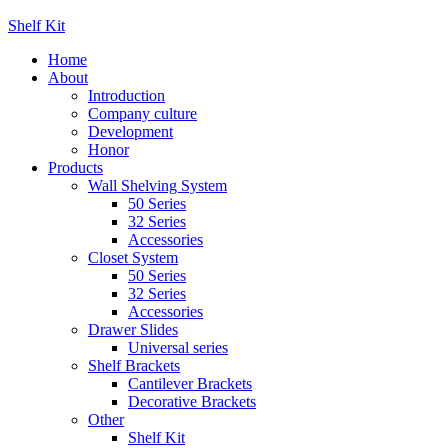
Shelf Kit
Home
About
Introduction
Company culture
Development
Honor
Products
Wall Shelving System
50 Series
32 Series
Accessories
Closet System
50 Series
32 Series
Accessories
Drawer Slides
Universal series
Shelf Brackets
Cantilever Brackets
Decorative Brackets
Other
Shelf Kit