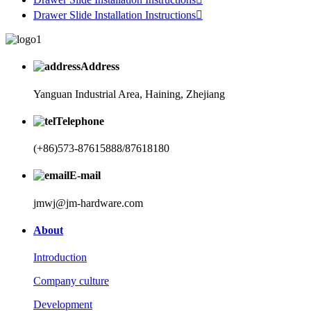
Drawer Slide Installation Instructions

Address
Yanguan Industrial Area, Haining, Zhejiang
Telephone
(+86)573-87615888/87618180
E-mail
jmwj@jm-hardware.com
About
Introduction
Company culture
Development