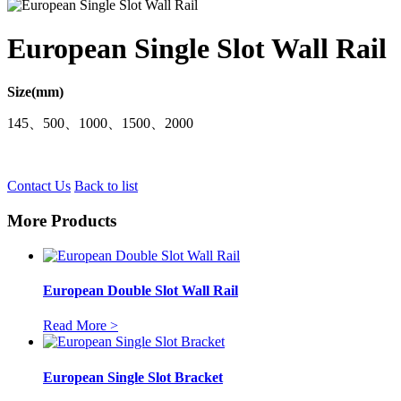
European Single Slot Wall Rail
Size(mm)
145、500、1000、1500、2000
Contact Us
Back to list
More Products
European Double Slot Wall Rail
Read More >
European Single Slot Bracket