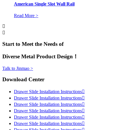
American Single Slot Wall Rail
Read More >


Start to Meet the Needs of
Diverse Metal Product Design！
Talk to Jinmao >
Download Center
Drawer Slide Installation Instructions

Drawer Slide Installation Instructions

Drawer Slide Installation Instructions

Drawer Slide Installation Instructions

Drawer Slide Installation Instructions

Drawer Slide Installation Instructions

Drawer Slide Installation Instructions
