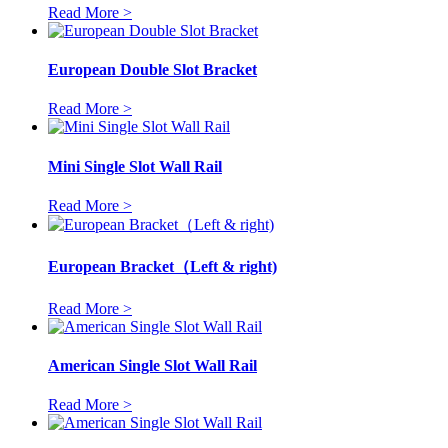
Read More >
European Double Slot Bracket
Read More >
Mini Single Slot Wall Rail
Read More >
European Bracket（Left & right)
Read More >
American Single Slot Wall Rail
Read More >