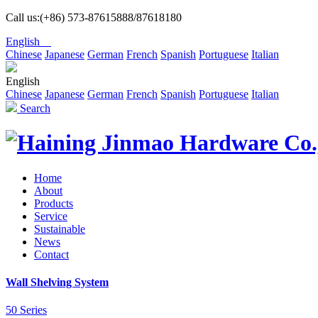
Call us:(+86) 573-87615888/87618180
English
Chinese
Japanese
German
French
Spanish
Portuguese
Italian
English
Chinese
Japanese
German
French
Spanish
Portuguese
Italian
Search
Home
About
Products
Service
Sustainable
News
Contact
Wall Shelving System
50 Series