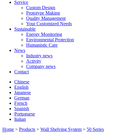
Service
Custom Design
Prototype Making
Quality Management
Your Customized Needs
Sustainable
Energy Monitoring
Environmental Protection
Humanistic Care
News
Industry news
Activity
Company news
Contact
Chinese
English
Japanese
German
French
Spanish
Portuguese
Italian
Home
>
Products
>
Wall Shelving System
>
50 Series