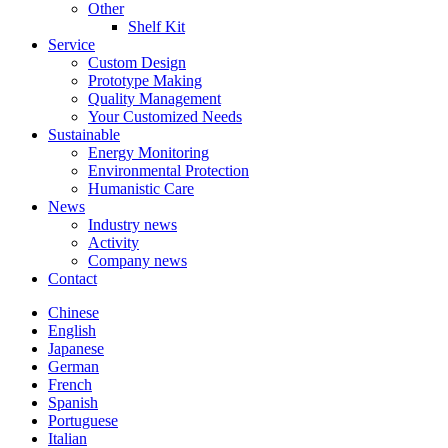
Other
Shelf Kit
Service
Custom Design
Prototype Making
Quality Management
Your Customized Needs
Sustainable
Energy Monitoring
Environmental Protection
Humanistic Care
News
Industry news
Activity
Company news
Contact
Chinese
English
Japanese
German
French
Spanish
Portuguese
Italian