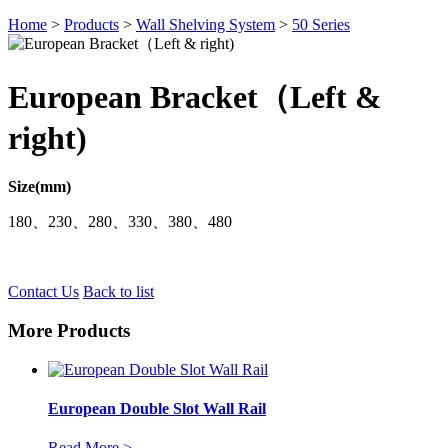
Home
>
Products
>
Wall Shelving System
>
50 Series
European Bracket（Left &
right)
Size(mm)
180、230、280、330、380、480
Contact Us
Back to list
More Products
European Double Slot Wall Rail
Read More >