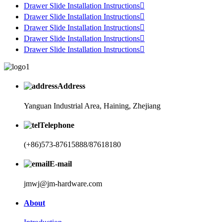
Drawer Slide Installation Instructions

Drawer Slide Installation Instructions

Drawer Slide Installation Instructions

Drawer Slide Installation Instructions

Drawer Slide Installation Instructions

Address
Yanguan Industrial Area, Haining, Zhejiang
Telephone
(+86)573-87615888/87618180
E-mail
jmwj@jm-hardware.com
About