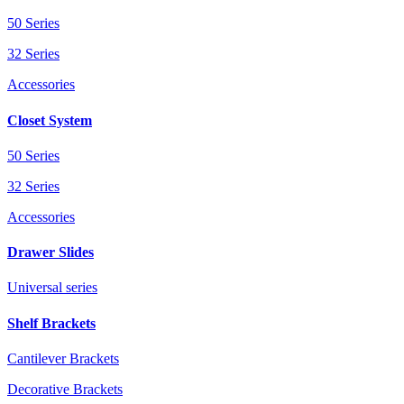
50 Series
32 Series
Accessories
Closet System
50 Series
32 Series
Accessories
Drawer Slides
Universal series
Shelf Brackets
Cantilever Brackets
Decorative Brackets