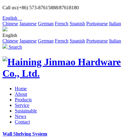
Call us:(+86) 573-87615888/87618180
English
Chinese
Japanese
German
French
Spanish
Portuguese
Italian
English
Chinese
Japanese
German
French
Spanish
Portuguese
Italian
Search
Home
About
Products
Service
Sustainable
News
Contact
Wall Shelving System