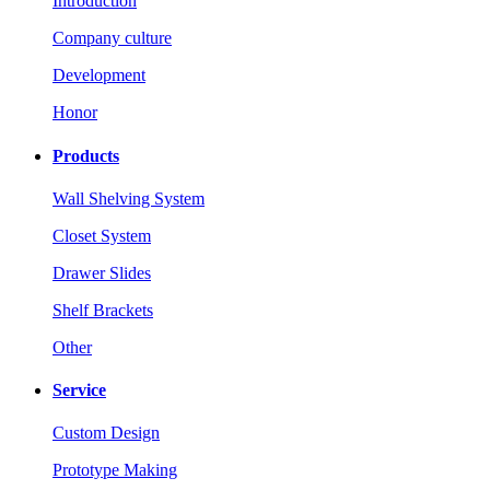
Introduction
Company culture
Development
Honor
Products
Wall Shelving System
Closet System
Drawer Slides
Shelf Brackets
Other
Service
Custom Design
Prototype Making