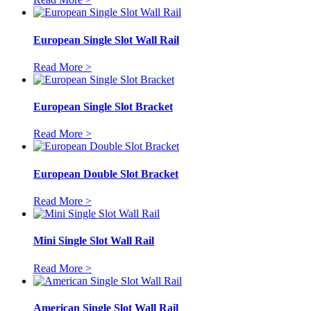
European Single Slot Wall Rail
Read More >
European Single Slot Bracket
Read More >
European Double Slot Bracket
Read More >
Mini Single Slot Wall Rail
Read More >
American Single Slot Wall Rail