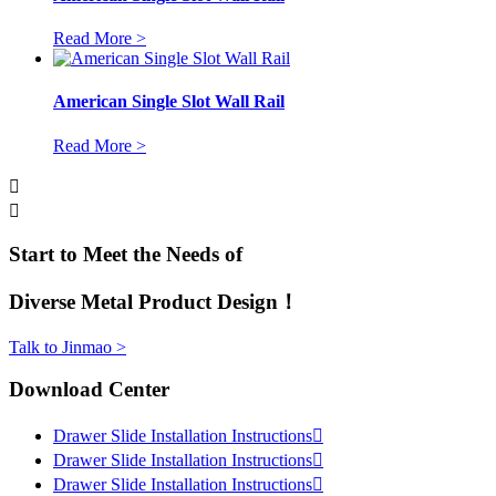
Read More >
American Single Slot Wall Rail
Read More >


Start to Meet the Needs of
Diverse Metal Product Design！
Talk to Jinmao >
Download Center
Drawer Slide Installation Instructions

Drawer Slide Installation Instructions

Drawer Slide Installation Instructions
