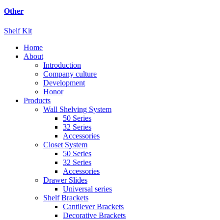
Other
Shelf Kit
Home
About
Introduction
Company culture
Development
Honor
Products
Wall Shelving System
50 Series
32 Series
Accessories
Closet System
50 Series
32 Series
Accessories
Drawer Slides
Universal series
Shelf Brackets
Cantilever Brackets
Decorative Brackets