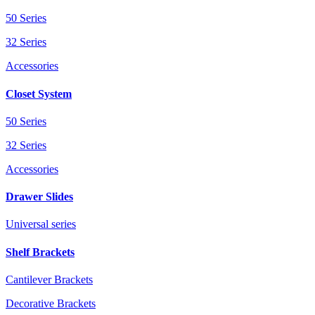
50 Series
32 Series
Accessories
Closet System
50 Series
32 Series
Accessories
Drawer Slides
Universal series
Shelf Brackets
Cantilever Brackets
Decorative Brackets