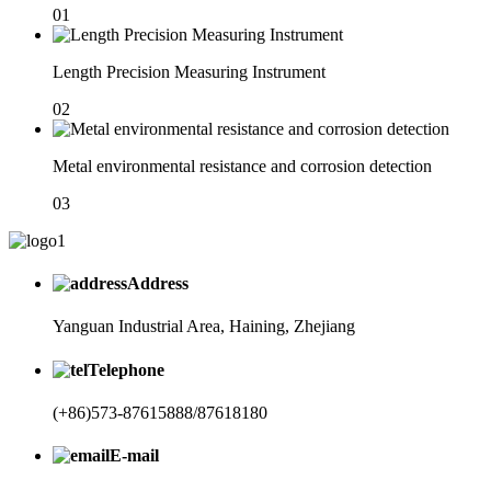
01
Length Precision Measuring Instrument
02
Metal environmental resistance and corrosion detection
03
Address
Yanguan Industrial Area, Haining, Zhejiang
Telephone
(+86)573-87615888/87618180
E-mail