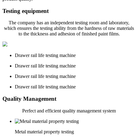
Testing equipment
The company has an independent testing room and laboratory,
which ensures the testing ability from the hardness of raw materials
to the thickness and adhesion of finished paint films.
Drawer rail life testing machine
Drawer rail life testing machine
Drawer rail life testing machine
Drawer rail life testing machine
Quality Management
Perfect and
efficient quality management system
Metal material property testing