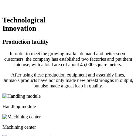
Technological
Innovation
Production facility
In order to meet the growing market demand and better serve
customers, the company has established two factories and put them
into use, with a total area of about 45,000 square meters.
After using these production equipment and assembly lines,
Jinmao's products have not only made new breakthroughs in output,
but also made a great leap in quality.
Handling module
Machining center