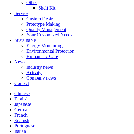
Other
Shelf Kit
Service
Custom Design
Prototype Making
Quality Management
Your Customized Needs
Sustainable
Energy Monitoring
Environmental Protection
Humanistic Care
News
Industry news
Activity
Company news
Contact
Chinese
English
Japanese
German
French
Spanish
Portuguese
Italian