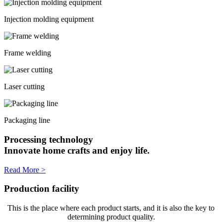
Injection molding equipment
Frame welding
Laser cutting
Packaging line
Processing technology
Innovate home crafts and enjoy life.
Read More >
Production facility
This is the place where each product starts, and it is also the key to
determining product quality.