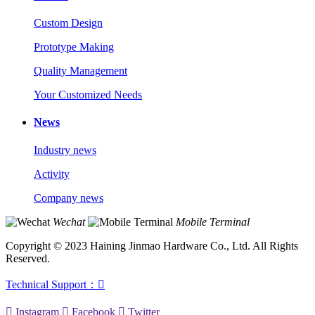
Custom Design
Prototype Making
Quality Management
Your Customized Needs
News
Industry news
Activity
Company news
Wechat
Mobile Terminal
Copyright © 2023 Haining Jinmao Hardware Co., Ltd. All Rights
Reserved.
Technical Support：


Instagram

Facebook

Twitter