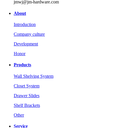
jmwj@jm-hardware.com
About
Introduction
Company culture
Development
Honor
Products
Wall Shelving System
Closet System
Drawer Slides
Shelf Brackets
Other
Service