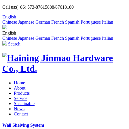
Call us:(+86) 573-87615888/87618180
English
Chinese
Japanese
German
French
Spanish
Portuguese
Italian
English
Chinese
Japanese
German
French
Spanish
Portuguese
Italian
Search
Home
About
Products
Service
Sustainable
News
Contact
Wall Shelving System