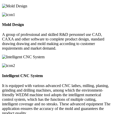
Mold Design
A group of professional and skilled R&D personnel use CAD,
CAXA and other software to complete product design, standard
drawing drawing and mold making according to customer
requirements and market demand.
Intelligent CNC System
It is equipped with various advanced CNC lathes, milling, planing,
grinding and drilling machines, among which the environment-
friendly WEDM machine tool adopts the intelligent numerical
control system, which has the functions of multiple cutting,
intelligent coverage and no streaks. These advanced equipment The
application ensures the accuracy of the mold and guarantees the
product quality.