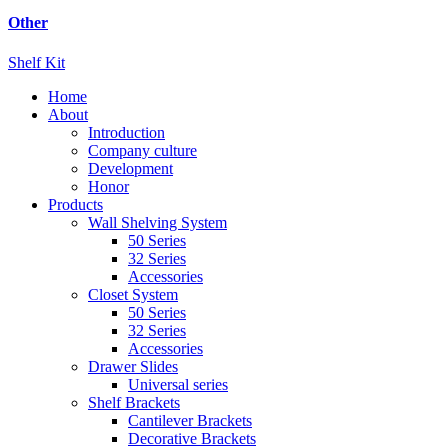
Other
Shelf Kit
Home
About
Introduction
Company culture
Development
Honor
Products
Wall Shelving System
50 Series
32 Series
Accessories
Closet System
50 Series
32 Series
Accessories
Drawer Slides
Universal series
Shelf Brackets
Cantilever Brackets
Decorative Brackets