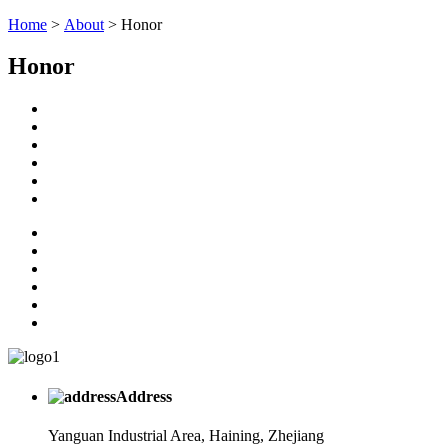
Home
>
About
> Honor
Honor
Address
Yanguan Industrial Area, Haining, Zhejiang