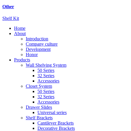
Other
Shelf Kit
Home
About
Introduction
Company culture
Development
Honor
Products
Wall Shelving System
50 Series
32 Series
Accessories
Closet System
50 Series
32 Series
Accessories
Drawer Slides
Universal series
Shelf Brackets
Cantilever Brackets
Decorative Brackets