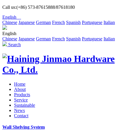
Call us:(+86) 573-87615888/87618180
English
Chinese
Japanese
German
French
Spanish
Portuguese
Italian
English
Chinese
Japanese
German
French
Spanish
Portuguese
Italian
Search
Home
About
Products
Service
Sustainable
News
Contact
Wall Shelving System