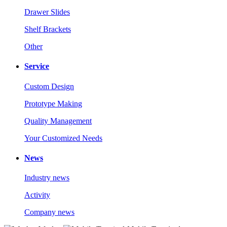
Drawer Slides
Shelf Brackets
Other
Service
Custom Design
Prototype Making
Quality Management
Your Customized Needs
News
Industry news
Activity
Company news