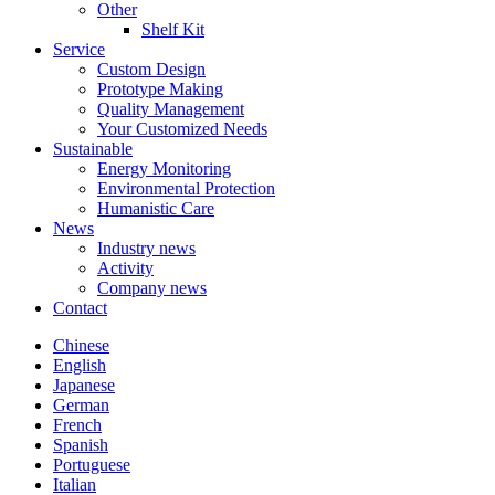
Other
Shelf Kit
Service
Custom Design
Prototype Making
Quality Management
Your Customized Needs
Sustainable
Energy Monitoring
Environmental Protection
Humanistic Care
News
Industry news
Activity
Company news
Contact
Chinese
English
Japanese
German
French
Spanish
Portuguese
Italian