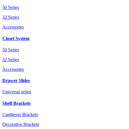
50 Series
32 Series
Accessories
Closet System
50 Series
32 Series
Accessories
Drawer Slides
Universal series
Shelf Brackets
Cantilever Brackets
Decorative Brackets