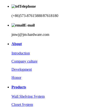
Telephone
(+86)573-87615888/87618180
E-mail
jmwj@jm-hardware.com
About
Introduction
Company culture
Development
Honor
Products
Wall Shelving System
Closet System