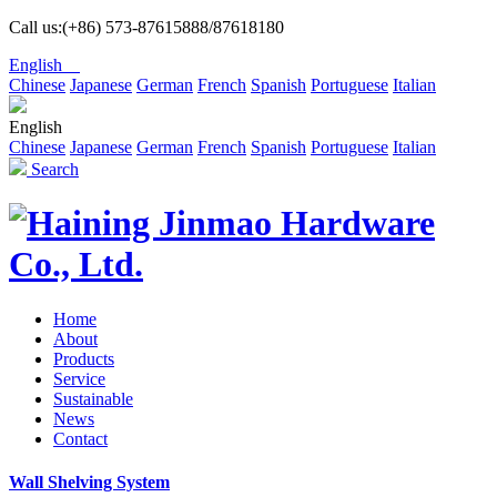
Call us:(+86) 573-87615888/87618180
English
Chinese
Japanese
German
French
Spanish
Portuguese
Italian
English
Chinese
Japanese
German
French
Spanish
Portuguese
Italian
Search
Home
About
Products
Service
Sustainable
News
Contact
Wall Shelving System