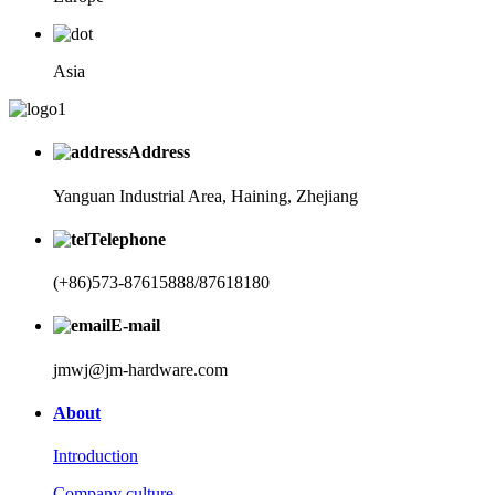
Asia
Address
Yanguan Industrial Area, Haining, Zhejiang
Telephone
(+86)573-87615888/87618180
E-mail
jmwj@jm-hardware.com
About
Introduction
Company culture