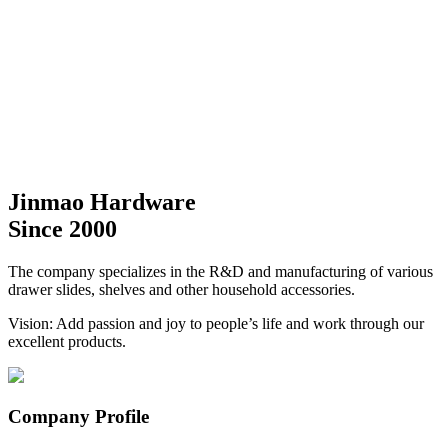
Jinmao Hardware
Since 2000
The company specializes in the R&D and manufacturing of various
drawer slides, shelves and other household accessories.
Vision: Add passion and joy to people’s life and work through our
excellent products.
Company Profile