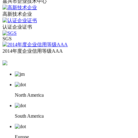
嘉兴市企业技术中心
高新技术企业
认证企业证书
SGS
2014年度企业信用等级AAA
North America
South America
Europe