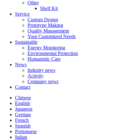
Other
Shelf Kit
Service
Custom Design
Prototype Making
Quality Management
Your Customized Needs
Sustainable
Energy Monitoring
Environmental Protection
Humanistic Care
News
Industry news
Activity
Company news
Contact
Chinese
English
Japanese
German
French
Spanish
Portuguese
Italian