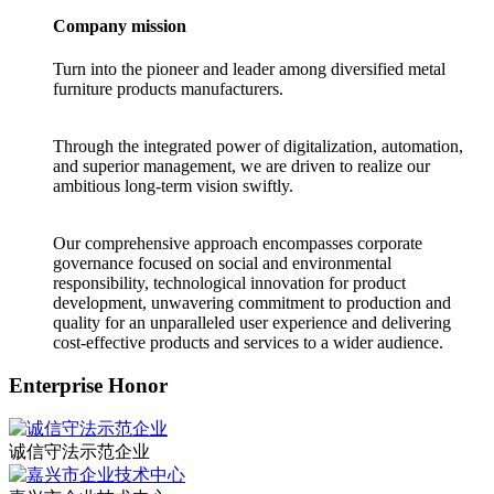
Company mission
Turn into the pioneer and leader among diversified metal
furniture products manufacturers.
Through the integrated power of digitalization, automation,
and superior management, we are driven to realize our
ambitious long-term vision swiftly.
Our comprehensive approach encompasses corporate
governance focused on social and environmental
responsibility, technological innovation for product
development, unwavering commitment to production and
quality for an unparalleled user experience and delivering
cost-effective products and services to a wider audience.
Enterprise Honor
诚信守法示范企业