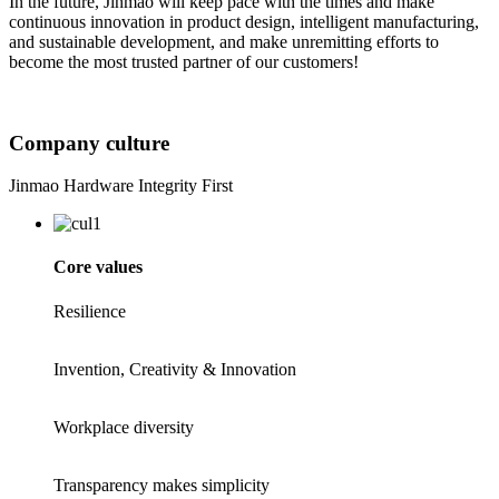
In the future, Jinmao will keep pace with the times and make
continuous innovation in product design, intelligent manufacturing,
and sustainable development, and make unremitting efforts to
become the most trusted partner of our customers!
Company culture
Jinmao Hardware Integrity First
Core values
Resilience
Invention, Creativity & Innovation
Workplace diversity
Transparency makes simplicity