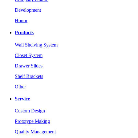
Development
Honor
Products
Wall Shelving System
Closet System
Drawer Slides
Shelf Brackets
Other
Service
Custom Design
Prototype Making
Quality Management