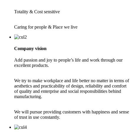
Totality & Cost sensitive
Caring for people & Place we live
Company vision
Add passion and joy to people’s life and work through our
excellent products.
We try to make workplace and life better no matter in terms of
aesthetics and practicability of design, reliability and comfort
of quality and enterprise and social responsibilities behind
manufacturing.
We will pursue providing customers with happiness and sense
of trust in use constantly.