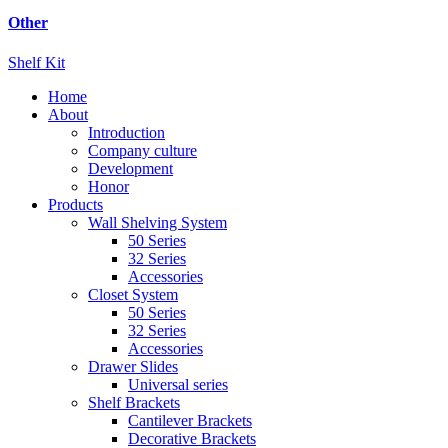
Other
Shelf Kit
Home
About
Introduction
Company culture
Development
Honor
Products
Wall Shelving System
50 Series
32 Series
Accessories
Closet System
50 Series
32 Series
Accessories
Drawer Slides
Universal series
Shelf Brackets
Cantilever Brackets
Decorative Brackets