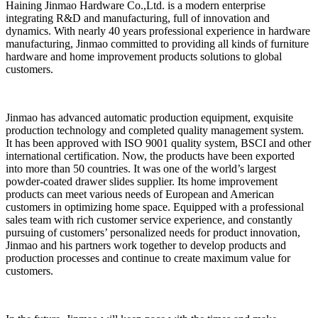
Haining Jinmao Hardware Co.,Ltd. is a modern enterprise
integrating R&D and manufacturing, full of innovation and
dynamics. With nearly 40 years professional experience in hardware
manufacturing, Jinmao committed to providing all kinds of furniture
hardware and home improvement products solutions to global
customers.
Jinmao has advanced automatic production equipment, exquisite
production technology and completed quality management system.
It has been approved with ISO 9001 quality system, BSCI and other
international certification. Now, the products have been exported
into more than 50 countries. It was one of the world’s largest
powder-coated drawer slides supplier. Its home improvement
products can meet various needs of European and American
customers in optimizing home space. Equipped with a professional
sales team with rich customer service experience, and constantly
pursuing of customers’ personalized needs for product innovation,
Jinmao and his partners work together to develop products and
production processes and continue to create maximum value for
customers.