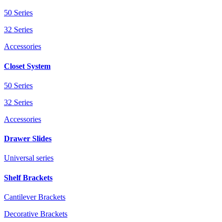
50 Series
32 Series
Accessories
Closet System
50 Series
32 Series
Accessories
Drawer Slides
Universal series
Shelf Brackets
Cantilever Brackets
Decorative Brackets