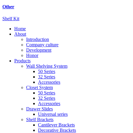
Other
Shelf Kit
Home
About
Introduction
Company culture
Development
Honor
Products
Wall Shelving System
50 Series
32 Series
Accessories
Closet System
50 Series
32 Series
Accessories
Drawer Slides
Universal series
Shelf Brackets
Cantilever Brackets
Decorative Brackets