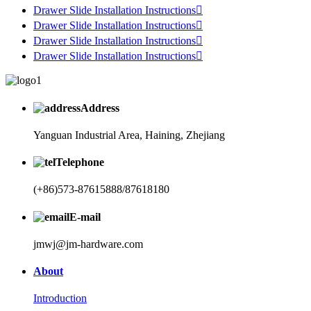
Drawer Slide Installation Instructions

Drawer Slide Installation Instructions

Drawer Slide Installation Instructions

Drawer Slide Installation Instructions

Address
Yanguan Industrial Area, Haining, Zhejiang
Telephone
(+86)573-87615888/87618180
E-mail
jmwj@jm-hardware.com
About
Introduction