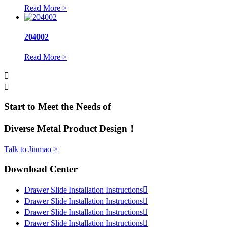
Read More >
204002
Read More >


Start to Meet the Needs of
Diverse Metal Product Design！
Talk to Jinmao >
Download Center
Drawer Slide Installation Instructions

Drawer Slide Installation Instructions

Drawer Slide Installation Instructions

Drawer Slide Installation Instructions
