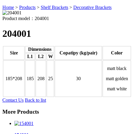
Home
>
Products
>
Shelf Brackets
>
Decorative Brackets
Product model：204001
204001
Dimensions
Size
Copatipy (kg/pair)
Color
L1
L2
W
matt black
185*208
185
208
25
30
matt golden
matt white
Contact Us
Back to list
More Products