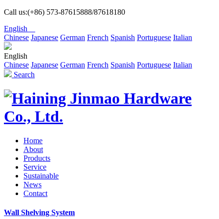
Call us:(+86) 573-87615888/87618180
English
Chinese
Japanese
German
French
Spanish
Portuguese
Italian
English
Chinese
Japanese
German
French
Spanish
Portuguese
Italian
Search
Home
About
Products
Service
Sustainable
News
Contact
Wall Shelving System