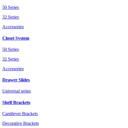
50 Series
32 Series
Accessories
Closet System
50 Series
32 Series
Accessories
Drawer Slides
Universal series
Shelf Brackets
Cantilever Brackets
Decorative Brackets