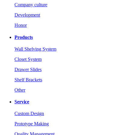
Company culture
Development
Honor
Products
Wall Shelving System
Closet System
Drawer Slides
Shelf Brackets
Other
Service
Custom Design
Prototype Making
Quality Management