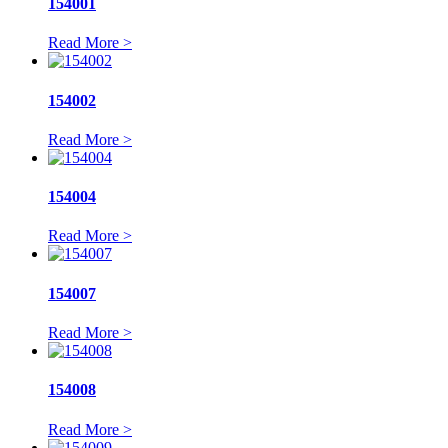
154001
Read More >
154002
Read More >
154004
Read More >
154007
Read More >
154008
Read More >