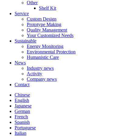
Other
Shelf Kit
Service
Custom Design
Prototype Making
Quality Management
Your Customized Needs
Sustainable
Energy Monitoring
Environmental Protection
Humanistic Care
News
Industry news
Activity
Company news
Contact
Chinese
English
Japanese
German
French
Spanish
Portuguese
Italian