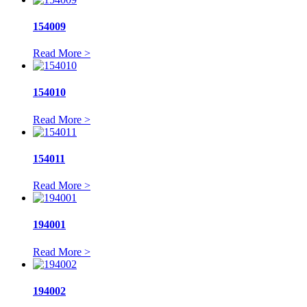
154009
Read More >
154010
Read More >
154011
Read More >
194001
Read More >
194002