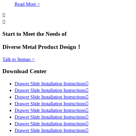
Read More >


Start to Meet the Needs of
Diverse Metal Product Design！
Talk to Jinmao >
Download Center
Drawer Slide Installation Instructions

Drawer Slide Installation Instructions

Drawer Slide Installation Instructions

Drawer Slide Installation Instructions

Drawer Slide Installation Instructions

Drawer Slide Installation Instructions

Drawer Slide Installation Instructions

Drawer Slide Installation Instructions
