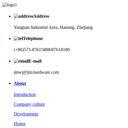
Address
Yanguan Industrial Area, Haining, Zhejiang
Telephone
(+86)573-87615888/87618180
E-mail
jmwj@jm-hardware.com
About
Introduction
Company culture
Development
Honor