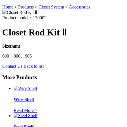
Home
>
Products
>
Closet System
>
Accessories
Product model：130002
Closet Rod Kit Ⅱ
Size(mm)
600、800、905
Contact Us
Back to list
More Products
Wire Shelf
Read More >
Steel Shelf