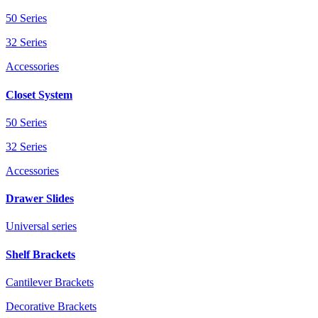
50 Series
32 Series
Accessories
Closet System
50 Series
32 Series
Accessories
Drawer Slides
Universal series
Shelf Brackets
Cantilever Brackets
Decorative Brackets