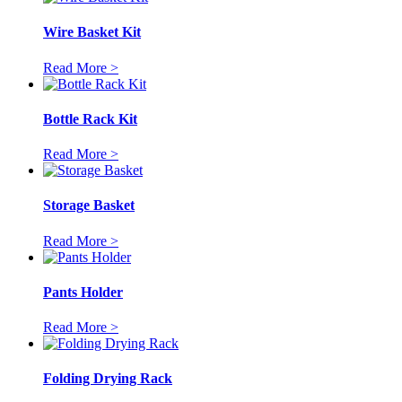
Wire Basket Kit
Read More >
Bottle Rack Kit
Read More >
Storage Basket
Read More >
Pants Holder
Read More >
Folding Drying Rack