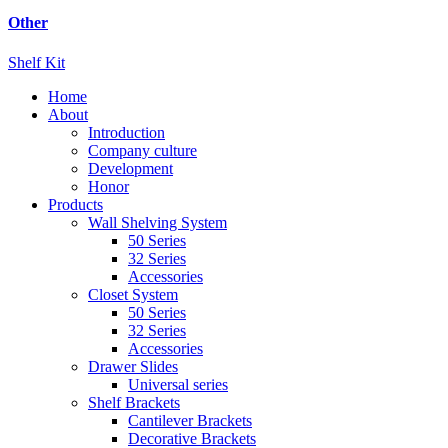
Other
Shelf Kit
Home
About
Introduction
Company culture
Development
Honor
Products
Wall Shelving System
50 Series
32 Series
Accessories
Closet System
50 Series
32 Series
Accessories
Drawer Slides
Universal series
Shelf Brackets
Cantilever Brackets
Decorative Brackets