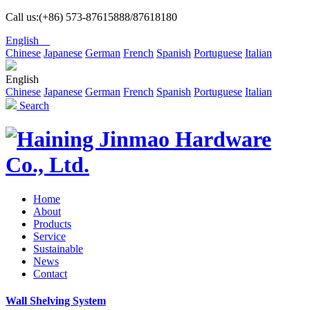
Call us:(+86) 573-87615888/87618180
English
Chinese
Japanese
German
French
Spanish
Portuguese
Italian
English
Chinese
Japanese
German
French
Spanish
Portuguese
Italian
Search
Home
About
Products
Service
Sustainable
News
Contact
Wall Shelving System