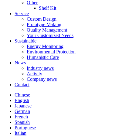
Other
Shelf Kit
Service
Custom Design
Prototype Making
Quality Management
Your Customized Needs
Sustainable
Energy Monitoring
Environmental Protection
Humanistic Care
News
Industry news
Activity
Company news
Contact
Chinese
English
Japanese
German
French
Spanish
Portuguese
Italian