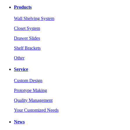
Products
Wall Shelving System
Closet System
Drawer Slides
Shelf Brackets
Other
Service
Custom Design
Prototype Making
Quality Management
Your Customized Needs
News