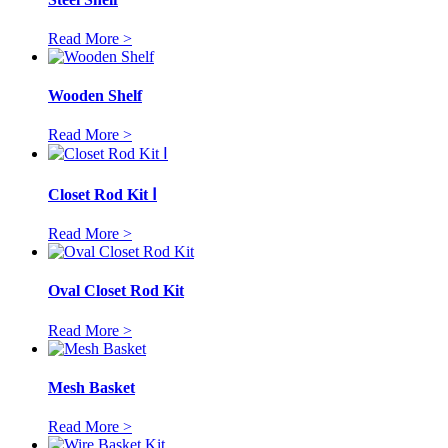
Read More >
Wooden Shelf
Read More >
Closet Rod Kit Ⅰ
Read More >
Oval Closet Rod Kit
Read More >
Mesh Basket
Read More >