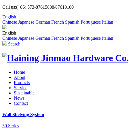
Call us:(+86) 573-87615888/87618180
English
Chinese
Japanese
German
French
Spanish
Portuguese
Italian
English
Chinese
Japanese
German
French
Spanish
Portuguese
Italian
Search
Home
About
Products
Service
Sustainable
News
Contact
Wall Shelving System
50 Series