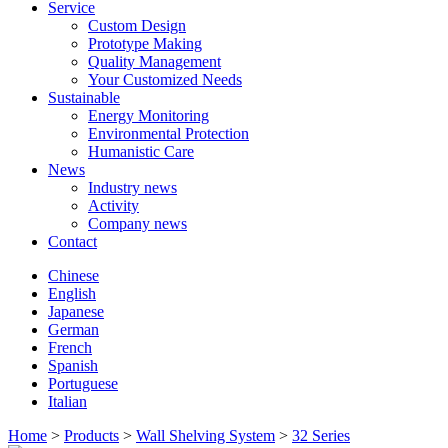
Service
Custom Design
Prototype Making
Quality Management
Your Customized Needs
Sustainable
Energy Monitoring
Environmental Protection
Humanistic Care
News
Industry news
Activity
Company news
Contact
Chinese
English
Japanese
German
French
Spanish
Portuguese
Italian
Home
>
Products
>
Wall Shelving System
>
32 Series