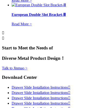
Read More >
European Double Slot Bracket-Ⅲ
Read More >


Start to Meet the Needs of
Diverse Metal Product Design！
Talk to Jinmao >
Download Center
Drawer Slide Installation Instructions

Drawer Slide Installation Instructions

Drawer Slide Installation Instructions

Drawer Slide Installation Instructions
