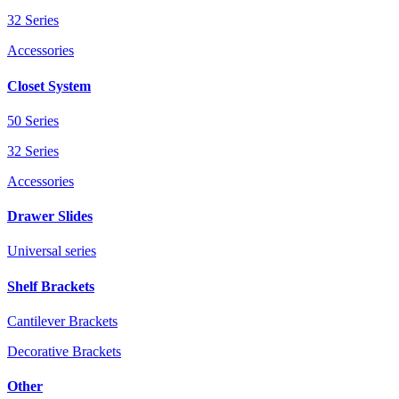
32 Series
Accessories
Closet System
50 Series
32 Series
Accessories
Drawer Slides
Universal series
Shelf Brackets
Cantilever Brackets
Decorative Brackets
Other