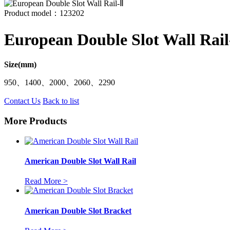
Product model：123202
European Double Slot Wall Rail
Size(mm)
950、1400、2000、2060、2290
Contact Us
Back to list
More Products
American Double Slot Wall Rail
Read More >
American Double Slot Bracket