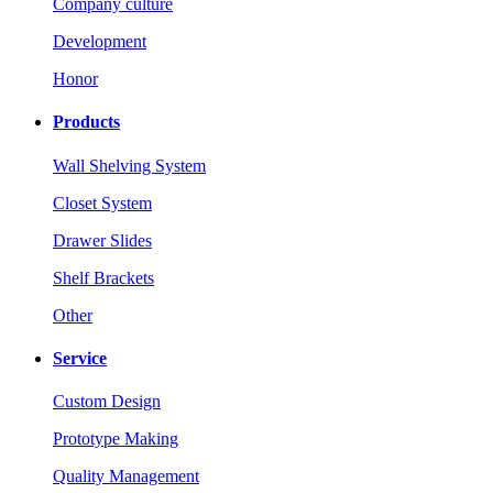
Company culture
Development
Honor
Products
Wall Shelving System
Closet System
Drawer Slides
Shelf Brackets
Other
Service
Custom Design
Prototype Making
Quality Management