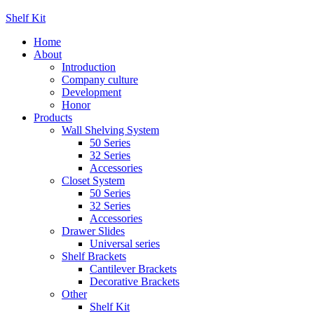
Shelf Kit
Home
About
Introduction
Company culture
Development
Honor
Products
Wall Shelving System
50 Series
32 Series
Accessories
Closet System
50 Series
32 Series
Accessories
Drawer Slides
Universal series
Shelf Brackets
Cantilever Brackets
Decorative Brackets
Other
Shelf Kit