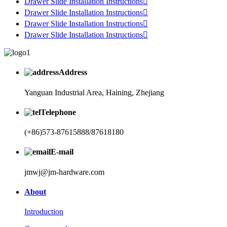
Drawer Slide Installation Instructions

Drawer Slide Installation Instructions

Drawer Slide Installation Instructions

Drawer Slide Installation Instructions

Address
Yanguan Industrial Area, Haining, Zhejiang
Telephone
(+86)573-87615888/87618180
E-mail
jmwj@jm-hardware.com
About
Introduction