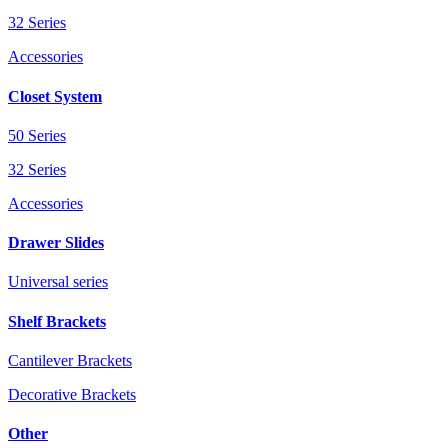
32 Series
Accessories
Closet System
50 Series
32 Series
Accessories
Drawer Slides
Universal series
Shelf Brackets
Cantilever Brackets
Decorative Brackets
Other