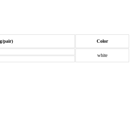
g/pair)
Color
white