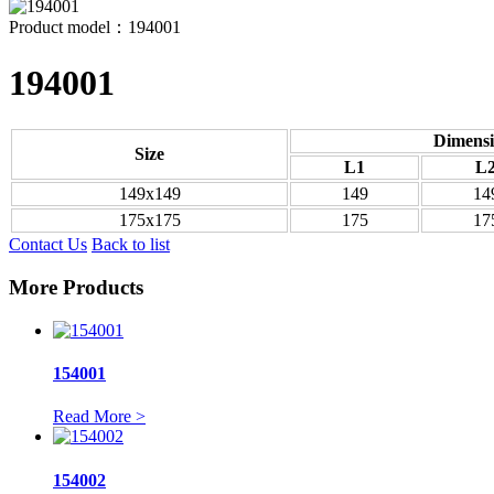
Product model：194001
194001
Dimensi
Size
L1
L
149x149
149
14
175x175
175
17
Contact Us
Back to list
More Products
154001
Read More >
154002