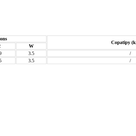
ons
Copatipy (k
2
W
9
3.5
/
5
3.5
/