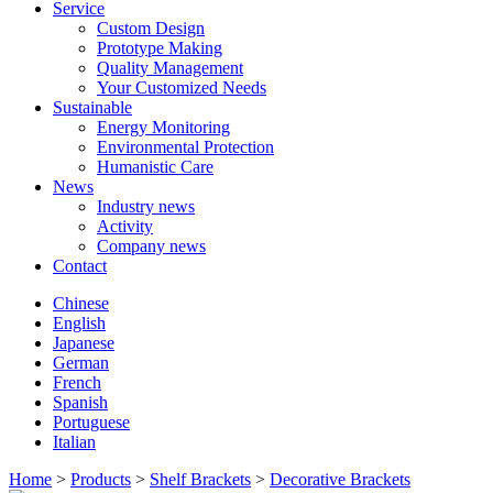
Service
Custom Design
Prototype Making
Quality Management
Your Customized Needs
Sustainable
Energy Monitoring
Environmental Protection
Humanistic Care
News
Industry news
Activity
Company news
Contact
Chinese
English
Japanese
German
French
Spanish
Portuguese
Italian
Home
>
Products
>
Shelf Brackets
>
Decorative Brackets