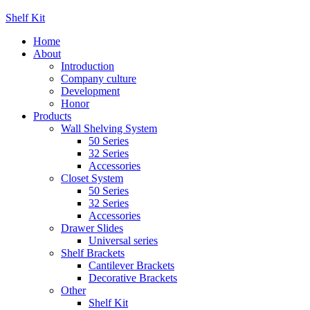
Shelf Kit
Home
About
Introduction
Company culture
Development
Honor
Products
Wall Shelving System
50 Series
32 Series
Accessories
Closet System
50 Series
32 Series
Accessories
Drawer Slides
Universal series
Shelf Brackets
Cantilever Brackets
Decorative Brackets
Other
Shelf Kit