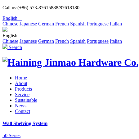
Call us:(+86) 573-87615888/87618180
English
Chinese
Japanese
German
French
Spanish
Portuguese
Italian
English
Chinese
Japanese
German
French
Spanish
Portuguese
Italian
Search
Home
About
Products
Service
Sustainable
News
Contact
Wall Shelving System
50 Series