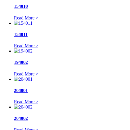
154010
Read More >
154011
Read More >
194002
Read More >
204001
Read More >
204002
Read More >