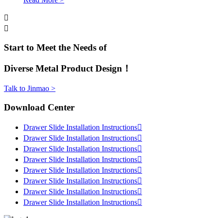


Start to Meet the Needs of
Diverse Metal Product Design！
Talk to Jinmao >
Download Center
Drawer Slide Installation Instructions

Drawer Slide Installation Instructions

Drawer Slide Installation Instructions

Drawer Slide Installation Instructions

Drawer Slide Installation Instructions

Drawer Slide Installation Instructions

Drawer Slide Installation Instructions

Drawer Slide Installation Instructions
