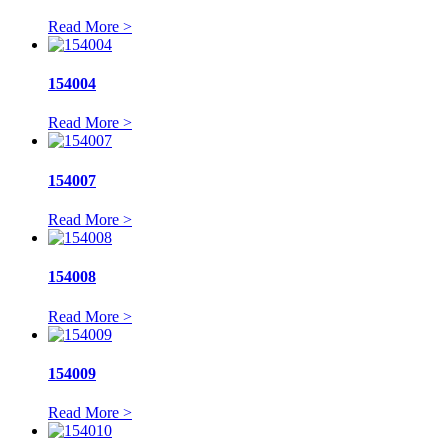
Read More >
154004
Read More >
154007
Read More >
154008
Read More >
154009
Read More >