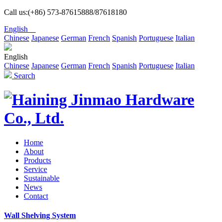
Call us:(+86) 573-87615888/87618180
English
Chinese
Japanese
German
French
Spanish
Portuguese
Italian
English
Chinese
Japanese
German
French
Spanish
Portuguese
Italian
Search
Home
About
Products
Service
Sustainable
News
Contact
Wall Shelving System