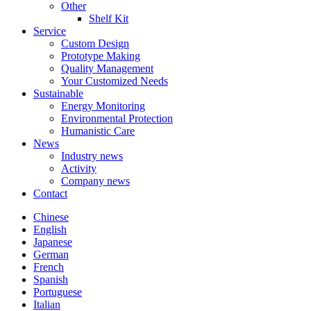
Other
Shelf Kit
Service
Custom Design
Prototype Making
Quality Management
Your Customized Needs
Sustainable
Energy Monitoring
Environmental Protection
Humanistic Care
News
Industry news
Activity
Company news
Contact
Chinese
English
Japanese
German
French
Spanish
Portuguese
Italian