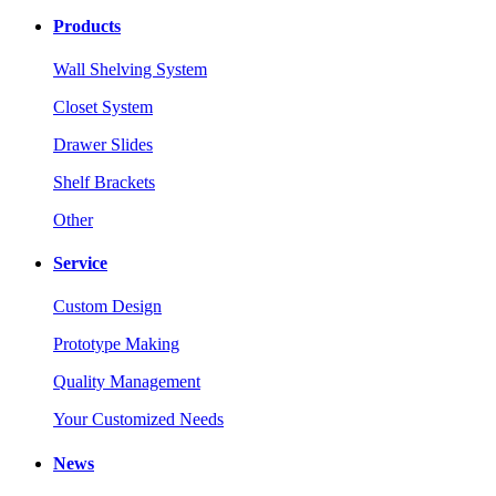
Products
Wall Shelving System
Closet System
Drawer Slides
Shelf Brackets
Other
Service
Custom Design
Prototype Making
Quality Management
Your Customized Needs
News