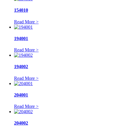
154010
Read More >
194001
Read More >
194002
Read More >
204001
Read More >
204002