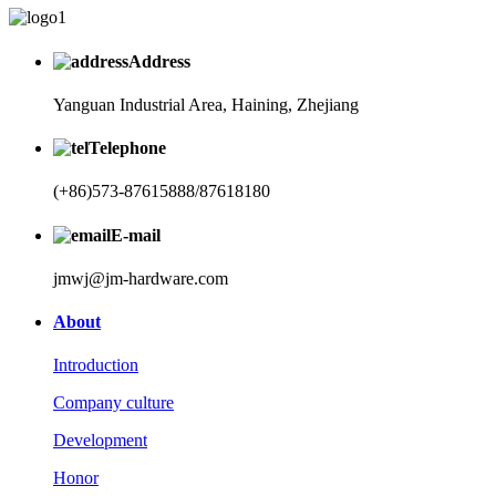
Address
Yanguan Industrial Area, Haining, Zhejiang
Telephone
(+86)573-87615888/87618180
E-mail
jmwj@jm-hardware.com
About
Introduction
Company culture
Development
Honor