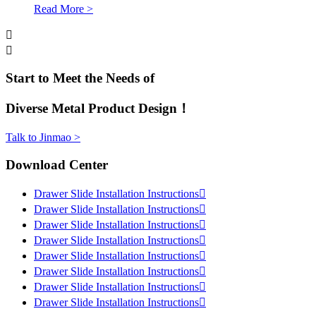
Read More >


Start to Meet the Needs of
Diverse Metal Product Design！
Talk to Jinmao >
Download Center
Drawer Slide Installation Instructions

Drawer Slide Installation Instructions

Drawer Slide Installation Instructions

Drawer Slide Installation Instructions

Drawer Slide Installation Instructions

Drawer Slide Installation Instructions

Drawer Slide Installation Instructions

Drawer Slide Installation Instructions
