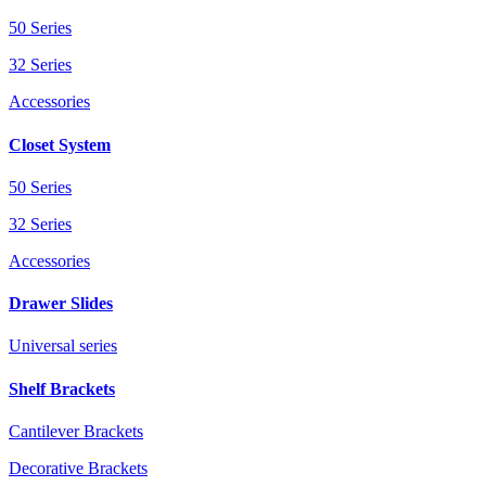
50 Series
32 Series
Accessories
Closet System
50 Series
32 Series
Accessories
Drawer Slides
Universal series
Shelf Brackets
Cantilever Brackets
Decorative Brackets