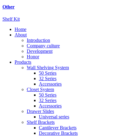
Other
Shelf Kit
Home
About
Introduction
Company culture
Development
Honor
Products
Wall Shelving System
50 Series
32 Series
Accessories
Closet System
50 Series
32 Series
Accessories
Drawer Slides
Universal series
Shelf Brackets
Cantilever Brackets
Decorative Brackets