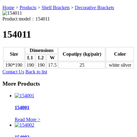
Home
>
Products
>
Shelf Brackets
>
Decorative Brackets
Product model：154011
154011
Dimensions
Size
Copatipy (kg/pair)
Color
L1
L2
W
190*190
190
190
17.5
25
white silver
Contact Us
Back to list
More Products
154001
Read More >