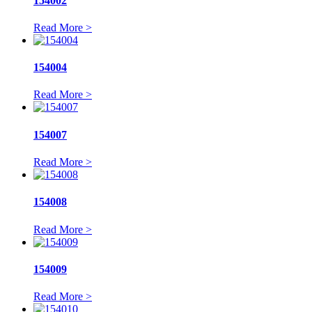
154002
Read More >
154004
Read More >
154007
Read More >
154008
Read More >
154009
Read More >