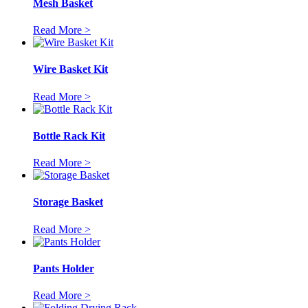
Mesh Basket
Read More >
Wire Basket Kit
Read More >
Bottle Rack Kit
Read More >
Storage Basket
Read More >
Pants Holder
Read More >