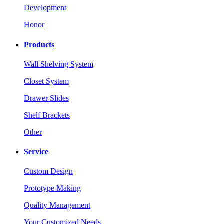
Development
Honor
Products
Wall Shelving System
Closet System
Drawer Slides
Shelf Brackets
Other
Service
Custom Design
Prototype Making
Quality Management
Your Customized Needs