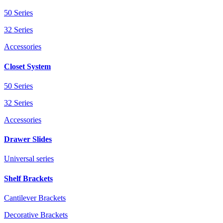
50 Series
32 Series
Accessories
Closet System
50 Series
32 Series
Accessories
Drawer Slides
Universal series
Shelf Brackets
Cantilever Brackets
Decorative Brackets