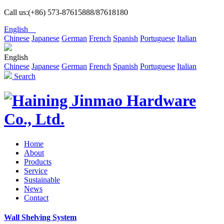
Call us:(+86) 573-87615888/87618180
English
Chinese
Japanese
German
French
Spanish
Portuguese
Italian
English
Chinese
Japanese
German
French
Spanish
Portuguese
Italian
Search
Home
About
Products
Service
Sustainable
News
Contact
Wall Shelving System