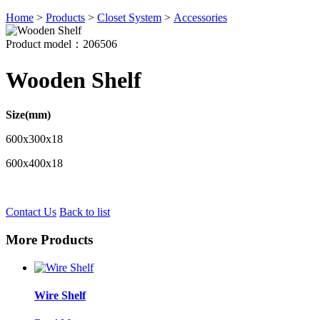
Home
>
Products
>
Closet System
>
Accessories
Product model：206506
Wooden Shelf
Size(mm)
600x300x18
600x400x18
Contact Us
Back to list
More Products
Wire Shelf