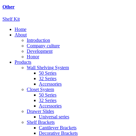
Other
Shelf Kit
Home
About
Introduction
Company culture
Development
Honor
Products
Wall Shelving System
50 Series
32 Series
Accessories
Closet System
50 Series
32 Series
Accessories
Drawer Slides
Universal series
Shelf Brackets
Cantilever Brackets
Decorative Brackets