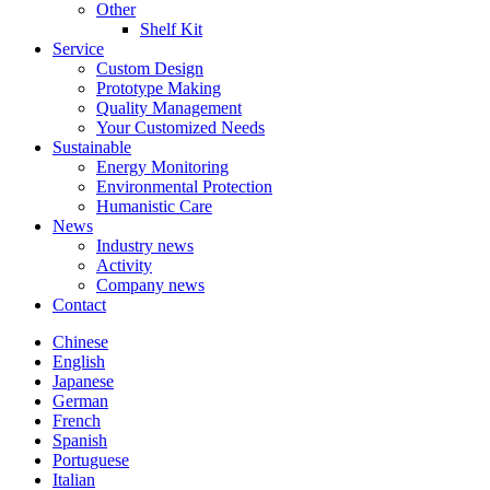
Other
Shelf Kit
Service
Custom Design
Prototype Making
Quality Management
Your Customized Needs
Sustainable
Energy Monitoring
Environmental Protection
Humanistic Care
News
Industry news
Activity
Company news
Contact
Chinese
English
Japanese
German
French
Spanish
Portuguese
Italian