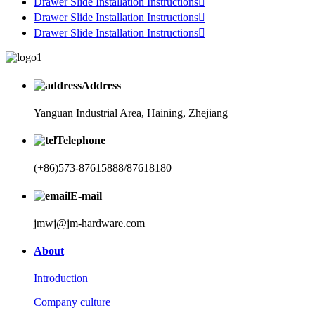
Drawer Slide Installation Instructions

Drawer Slide Installation Instructions

Drawer Slide Installation Instructions

Address
Yanguan Industrial Area, Haining, Zhejiang
Telephone
(+86)573-87615888/87618180
E-mail
jmwj@jm-hardware.com
About
Introduction
Company culture