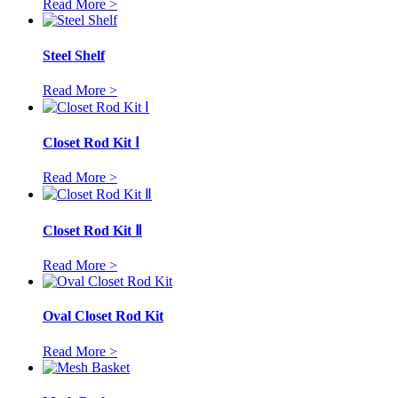
Read More >
Steel Shelf
Read More >
Closet Rod Kit Ⅰ
Read More >
Closet Rod Kit Ⅱ
Read More >
Oval Closet Rod Kit
Read More >