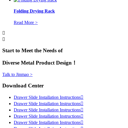
Folding Drying Rack
Read More >


Start to Meet the Needs of
Diverse Metal Product Design！
Talk to Jinmao >
Download Center
Drawer Slide Installation Instructions

Drawer Slide Installation Instructions

Drawer Slide Installation Instructions

Drawer Slide Installation Instructions

Drawer Slide Installation Instructions
