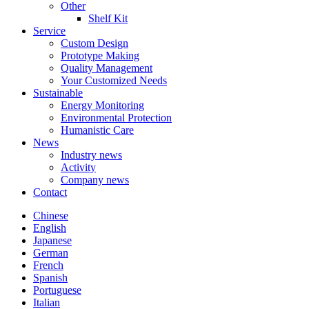
Other
Shelf Kit
Service
Custom Design
Prototype Making
Quality Management
Your Customized Needs
Sustainable
Energy Monitoring
Environmental Protection
Humanistic Care
News
Industry news
Activity
Company news
Contact
Chinese
English
Japanese
German
French
Spanish
Portuguese
Italian