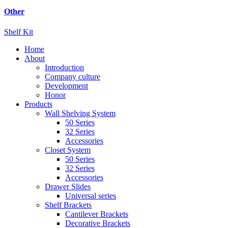
Other
Shelf Kit
Home
About
Introduction
Company culture
Development
Honor
Products
Wall Shelving System
50 Series
32 Series
Accessories
Closet System
50 Series
32 Series
Accessories
Drawer Slides
Universal series
Shelf Brackets
Cantilever Brackets
Decorative Brackets