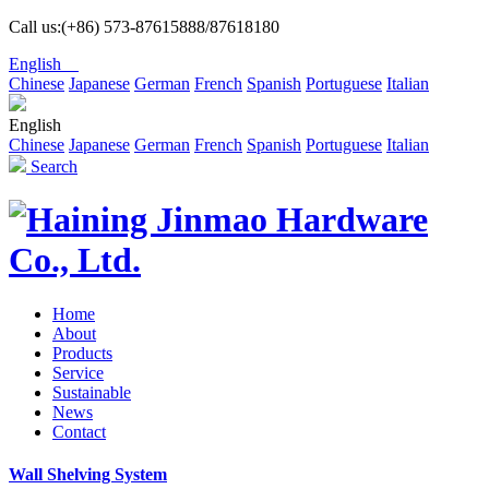
Call us:(+86) 573-87615888/87618180
English
Chinese
Japanese
German
French
Spanish
Portuguese
Italian
English
Chinese
Japanese
German
French
Spanish
Portuguese
Italian
Search
Home
About
Products
Service
Sustainable
News
Contact
Wall Shelving System