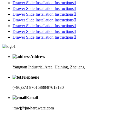
Drawer Slide Installation Instructions

Drawer Slide Installation Instructions

Drawer Slide Installation Instructions

Drawer Slide Installation Instructions

Drawer Slide Installation Instructions

Drawer Slide Installation Instructions

Drawer Slide Installation Instructions

Address
Yanguan Industrial Area, Haining, Zhejiang
Telephone
(+86)573-87615888/87618180
E-mail
jmwj@jm-hardware.com