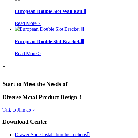
European Double Slot Wall Rail-Ⅱ
Read More >
European Double Slot Bracket-Ⅲ
Read More >


Start to Meet the Needs of
Diverse Metal Product Design！
Talk to Jinmao >
Download Center
Drawer Slide Installation Instructions
