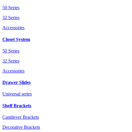
50 Series
32 Series
Accessories
Closet System
50 Series
32 Series
Accessories
Drawer Slides
Universal series
Shelf Brackets
Cantilever Brackets
Decorative Brackets