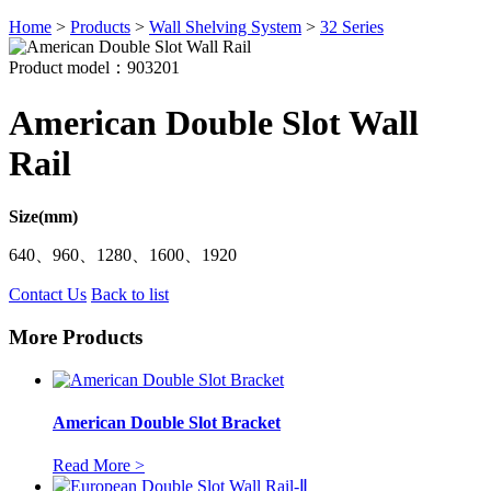
Home
>
Products
>
Wall Shelving System
>
32 Series
Product model：903201
American Double Slot Wall
Rail
Size(mm)
640、960、1280、1600、1920
Contact Us
Back to list
More Products
American Double Slot Bracket
Read More >