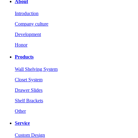
About
Introduction
Company culture
Development
Honor
Products
Wall Shelving System
Closet System
Drawer Slides
Shelf Brackets
Other
Service
Custom Design