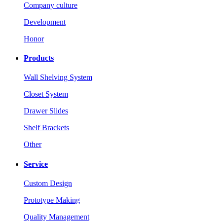
Company culture
Development
Honor
Products
Wall Shelving System
Closet System
Drawer Slides
Shelf Brackets
Other
Service
Custom Design
Prototype Making
Quality Management