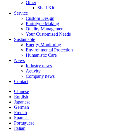
Other
Shelf Kit
Service
Custom Design
Prototype Making
Quality Management
Your Customized Needs
Sustainable
Energy Monitoring
Environmental Protection
Humanistic Care
News
Industry news
Activity
Company news
Contact
Chinese
English
Japanese
German
French
Spanish
Portuguese
Italian