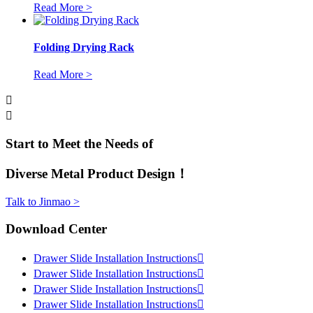
Read More >
Folding Drying Rack
Read More >


Start to Meet the Needs of
Diverse Metal Product Design！
Talk to Jinmao >
Download Center
Drawer Slide Installation Instructions

Drawer Slide Installation Instructions

Drawer Slide Installation Instructions

Drawer Slide Installation Instructions
