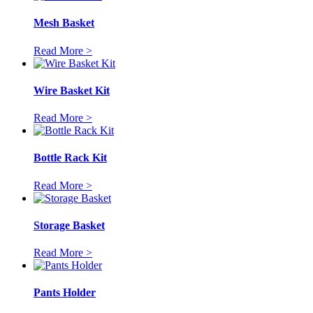
Mesh Basket
Read More >
Wire Basket Kit
Read More >
Bottle Rack Kit
Read More >
Storage Basket
Read More >
Pants Holder