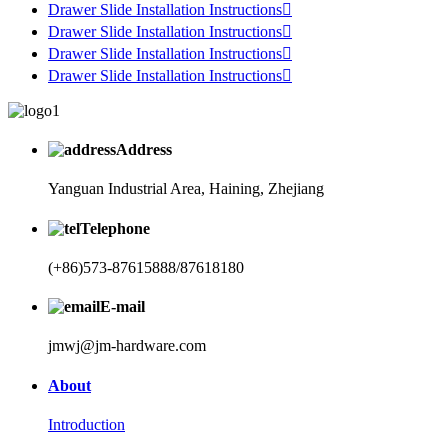
Drawer Slide Installation Instructions

Drawer Slide Installation Instructions

Drawer Slide Installation Instructions

Drawer Slide Installation Instructions

Address
Yanguan Industrial Area, Haining, Zhejiang
Telephone
(+86)573-87615888/87618180
E-mail
jmwj@jm-hardware.com
About
Introduction