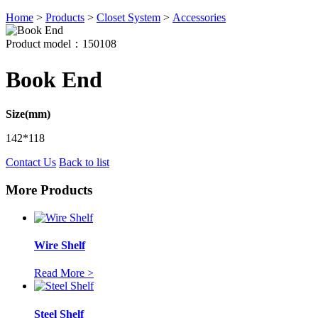
Home
>
Products
>
Closet System
>
Accessories
Product model：150108
Book End
Size(mm)
142*118
Contact Us
Back to list
More Products
Wire Shelf
Read More >
Steel Shelf