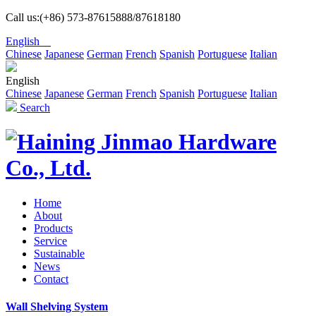
Call us:(+86) 573-87615888/87618180
English
Chinese
Japanese
German
French
Spanish
Portuguese
Italian
English
Chinese
Japanese
German
French
Spanish
Portuguese
Italian
Search
Home
About
Products
Service
Sustainable
News
Contact
Wall Shelving System