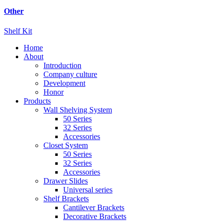
Other
Shelf Kit
Home
About
Introduction
Company culture
Development
Honor
Products
Wall Shelving System
50 Series
32 Series
Accessories
Closet System
50 Series
32 Series
Accessories
Drawer Slides
Universal series
Shelf Brackets
Cantilever Brackets
Decorative Brackets