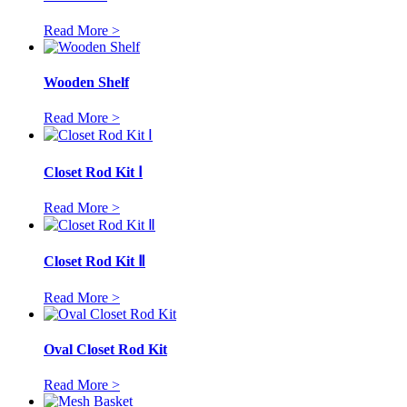
Read More >
Wooden Shelf
Read More >
Closet Rod Kit Ⅰ
Read More >
Closet Rod Kit Ⅱ
Read More >
Oval Closet Rod Kit
Read More >