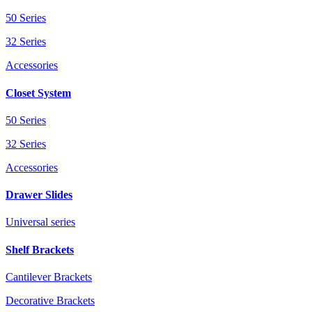
50 Series
32 Series
Accessories
Closet System
50 Series
32 Series
Accessories
Drawer Slides
Universal series
Shelf Brackets
Cantilever Brackets
Decorative Brackets