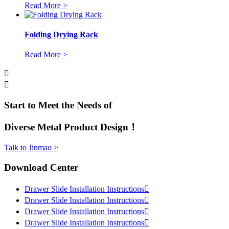
Read More >
Folding Drying Rack
Read More >


Start to Meet the Needs of
Diverse Metal Product Design！
Talk to Jinmao >
Download Center
Drawer Slide Installation Instructions

Drawer Slide Installation Instructions

Drawer Slide Installation Instructions

Drawer Slide Installation Instructions
