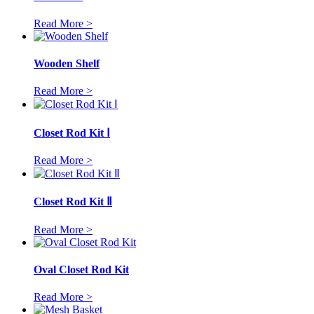
Read More >
Wooden Shelf
Read More >
Closet Rod Kit Ⅰ
Read More >
Closet Rod Kit Ⅱ
Read More >
Oval Closet Rod Kit
Read More >