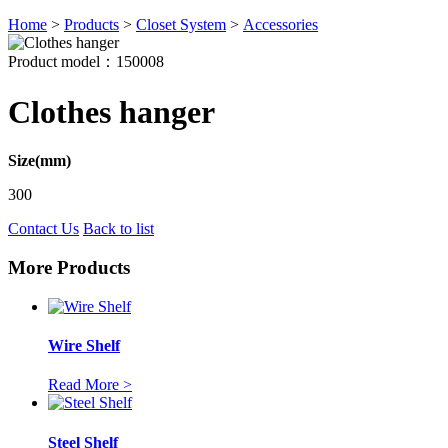
Home
>
Products
>
Closet System
>
Accessories
Product model：150008
Clothes hanger
Size(mm)
300
Contact Us
Back to list
More Products
Wire Shelf
Read More >
Steel Shelf