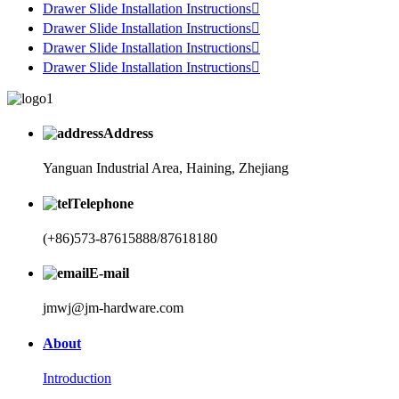
Drawer Slide Installation Instructions

Drawer Slide Installation Instructions

Drawer Slide Installation Instructions

Drawer Slide Installation Instructions

Address
Yanguan Industrial Area, Haining, Zhejiang
Telephone
(+86)573-87615888/87618180
E-mail
jmwj@jm-hardware.com
About
Introduction