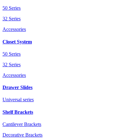
50 Series
32 Series
Accessories
Closet System
50 Series
32 Series
Accessories
Drawer Slides
Universal series
Shelf Brackets
Cantilever Brackets
Decorative Brackets