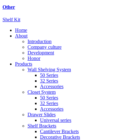
Other
Shelf Kit
Home
About
Introduction
Company culture
Development
Honor
Products
Wall Shelving System
50 Series
32 Series
Accessories
Closet System
50 Series
32 Series
Accessories
Drawer Slides
Universal series
Shelf Brackets
Cantilever Brackets
Decorative Brackets