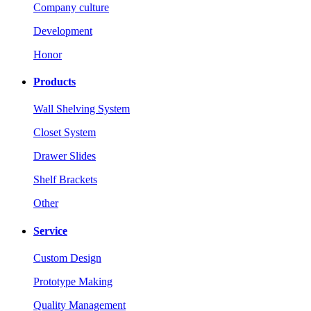
Company culture
Development
Honor
Products
Wall Shelving System
Closet System
Drawer Slides
Shelf Brackets
Other
Service
Custom Design
Prototype Making
Quality Management