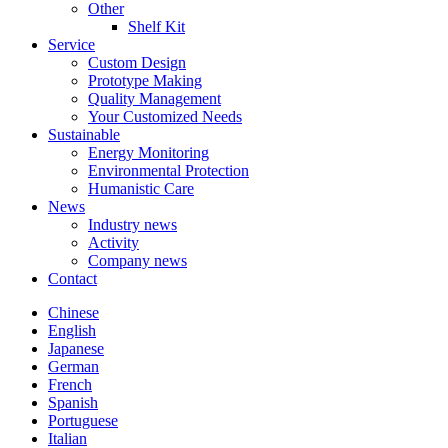
Other
Shelf Kit
Service
Custom Design
Prototype Making
Quality Management
Your Customized Needs
Sustainable
Energy Monitoring
Environmental Protection
Humanistic Care
News
Industry news
Activity
Company news
Contact
Chinese
English
Japanese
German
French
Spanish
Portuguese
Italian