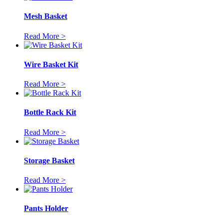
Mesh Basket
Read More >
Wire Basket Kit
Read More >
Bottle Rack Kit
Read More >
Storage Basket
Read More >
Pants Holder