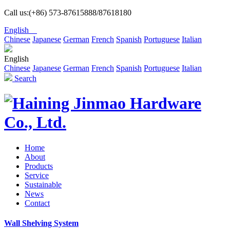
Call us:(+86) 573-87615888/87618180
English
Chinese
Japanese
German
French
Spanish
Portuguese
Italian
English
Chinese
Japanese
German
French
Spanish
Portuguese
Italian
Search
Home
About
Products
Service
Sustainable
News
Contact
Wall Shelving System